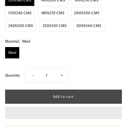
120X180 CMS
140X200 CMS
160X230 CMS
170X240 CMS
180X270 CMS
200X300 CMS
240X300 CMS
250X350 CMS
300X360 CMS
Material:
Wool
Wool
Decrease
Increase
Quantity
-
+
quantity
quantity
for
for
Wool
Wool