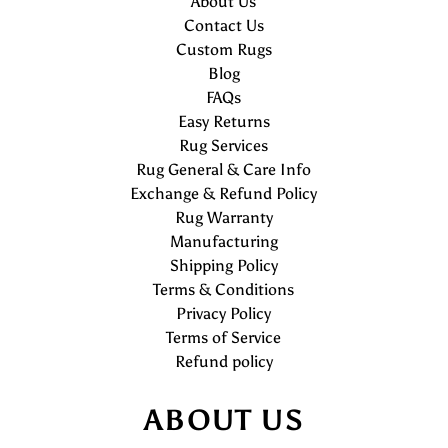
About Us
Contact Us
Custom Rugs
Blog
FAQs
Easy Returns
Rug Services
Rug General & Care Info
Exchange & Refund Policy
Rug Warranty
Manufacturing
Shipping Policy
Terms & Conditions
Privacy Policy
Terms of Service
Refund policy
ABOUT US