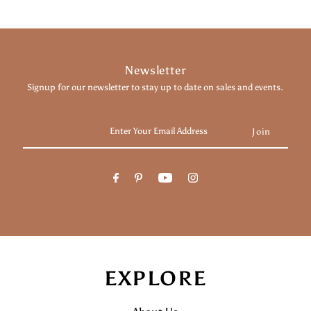
Newsletter
Signup for our newsletter to stay up to date on sales and events.
Enter
Your
Email
Address
EXPLORE