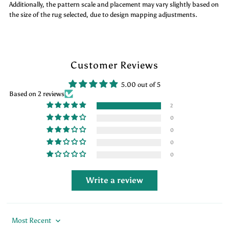
Additionally, the pattern scale and placement may vary slightly based on
the size of the rug selected, due to design mapping adjustments.
Customer Reviews
5.00 out of 5
Based on 2 reviews
2
0
0
0
0
Write a review
Sort by