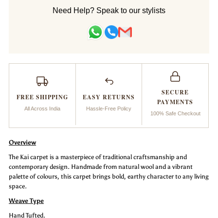
Handtufted
Handtufted
Need Help? Speak to our stylists
Carpet
Carpet
_Kai
_Kai
SECURE
FREE SHIPPING
EASY RETURNS
PAYMENTS
All Across India
Hassle-Free Policy
100% Safe Checkout
Overview
The Kai carpet is a masterpiece of traditional craftsmanship and
contemporary design. Handmade from natural wool and a vibrant
palette of colours, this carpet brings bold, earthy character to any living
space.
Weave Type
Hand Tufted.