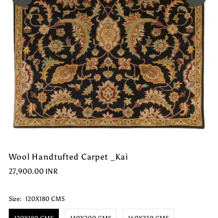
Wool Handtufted Carpet _Kai
27,900.00 INR
Size:
120X180 CMS