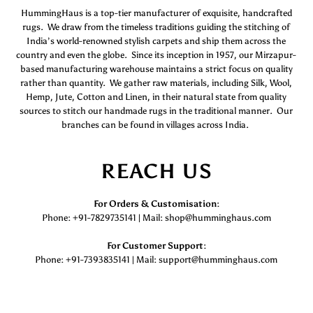
HummingHaus is a top-tier manufacturer of exquisite, handcrafted
rugs. We draw from the timeless traditions guiding the stitching of
India’s world-renowned stylish carpets and ship them across the
country and even the globe. Since its inception in 1957, our Mirzapur-
based manufacturing warehouse maintains a strict focus on quality
rather than quantity. We gather raw materials, including Silk, Wool,
Hemp, Jute, Cotton and Linen, in their natural state from quality
sources to stitch our handmade rugs in the traditional manner. Our
branches can be found in villages across India.
REACH US
For Orders & Customisation :
Phone: +91-7829735141 | Mail: shop@humminghaus.com
For Customer Support :
Phone: +91-7393835141 | Mail: support@humminghaus.com