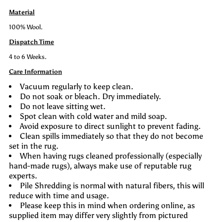
Material
100% Wool.
Dispatch Time
4 to 6 Weeks.
Care Information
Vacuum regularly to keep clean.
Do not soak or bleach. Dry immediately.
Do not leave sitting wet.
Spot clean with cold water and mild soap.
Avoid exposure to direct sunlight to prevent fading.
Clean spills immediately so that they do not become
set in the rug.
When having rugs cleaned professionally (especially
hand-made rugs), always make use of reputable rug
experts.
Pile Shredding is normal with natural fibers, this will
reduce with time and usage.
Please keep this in mind when ordering online, as
supplied item may differ very slightly from pictured