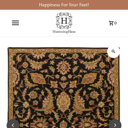
Happiness For Your Feet!
0