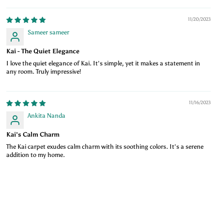
11/20/2023
Sameer sameer
Kai - The Quiet Elegance
I love the quiet elegance of Kai. It's simple, yet it makes a statement in
any room. Truly impressive!
11/16/2023
Ankita Nanda
Kai's Calm Charm
The Kai carpet exudes calm charm with its soothing colors. It's a serene
addition to my home.