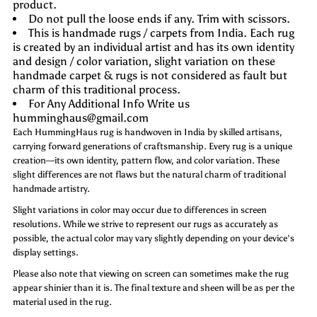
product.
Do not pull the loose ends if any. Trim with scissors.
This is handmade rugs / carpets from India. Each rug
is created by an individual artist and has its own identity
and design / color variation, slight variation on these
handmade carpet & rugs is not considered as fault but
charm of this traditional process.
For Any Additional Info Write us
humminghaus@gmail.com
Each HummingHaus rug is handwoven in India by skilled artisans,
carrying forward generations of craftsmanship. Every rug is a unique
creation—its own identity, pattern flow, and color variation. These
slight differences are not flaws but the natural charm of traditional
handmade artistry.
Slight variations in color may occur due to differences in screen
resolutions. While we strive to represent our rugs as accurately as
possible, the actual color may vary slightly depending on your device's
display settings.
Please also note that viewing on screen can sometimes make the rug
appear shinier than it is. The final texture and sheen will be as per the
material used in the rug.