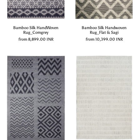
Bamboo Silk HandWoven
Bamboo Silk Handwoven
Rug_Comgrey
Rug_Flat & Sagi
from
8,899.00 INR
from
10,399.00 INR