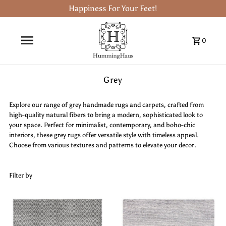
Happiness For Your Feet!
0
Grey
Explore our range of grey handmade rugs and carpets, crafted from
high-quality natural fibers to bring a modern, sophisticated look to
your space. Perfect for minimalist, contemporary, and boho-chic
interiors, these grey rugs offer versatile style with timeless appeal.
Choose from various textures and patterns to elevate your decor.
Filter by