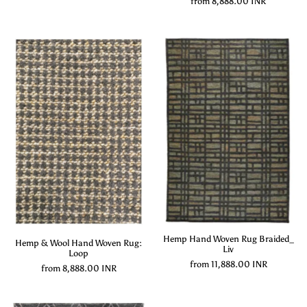
from
8,888.00 INR
Hemp Hand Woven Rug Braided_
Hemp & Wool Hand Woven Rug:
Liv
Loop
from
11,888.00 INR
from
8,888.00 INR