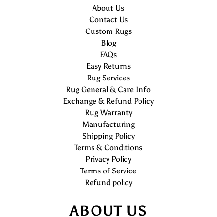
About Us
Contact Us
Custom Rugs
Blog
FAQs
Easy Returns
Rug Services
Rug General & Care Info
Exchange & Refund Policy
Rug Warranty
Manufacturing
Shipping Policy
Terms & Conditions
Privacy Policy
Terms of Service
Refund policy
ABOUT US