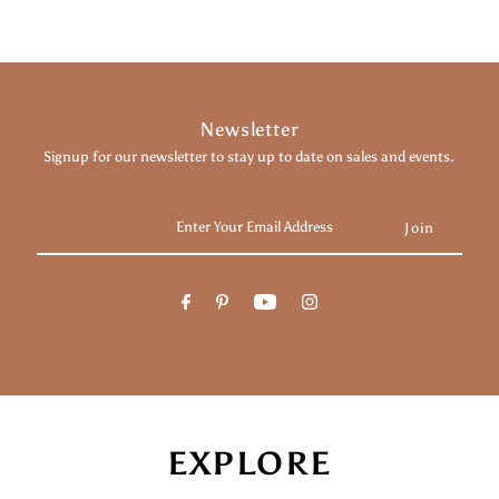
Newsletter
Signup for our newsletter to stay up to date on sales and events.
Enter
Your
Email
Address
EXPLORE