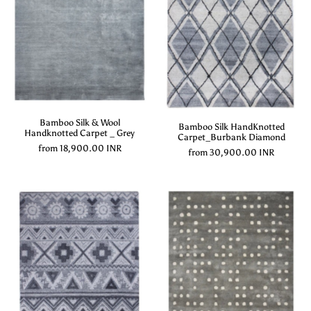
Bamboo Silk & Wool
Bamboo Silk HandKnotted
Handknotted Carpet _ Grey
Carpet_Burbank Diamond
from
18,900.00 INR
from
30,900.00 INR