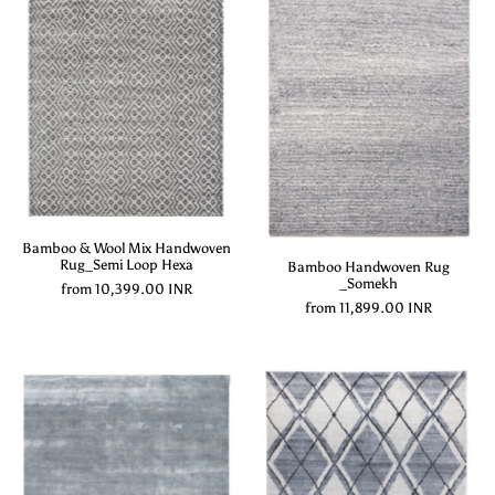
Bamboo & Wool Mix Handwoven
Rug_Semi Loop Hexa
Bamboo Handwoven Rug
_Somekh
from
10,399.00 INR
from
11,899.00 INR