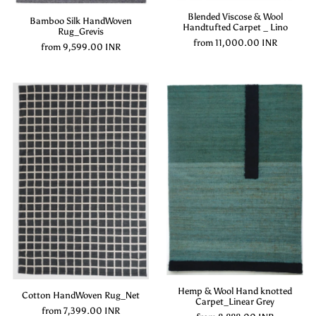
Blended Viscose & Wool
Bamboo Silk HandWoven
Handtufted Carpet _ Lino
Rug_Grevis
from
11,000.00 INR
from
9,599.00 INR
Hemp & Wool Hand knotted
Cotton HandWoven Rug_Net
Carpet_Linear Grey
from
7,399.00 INR