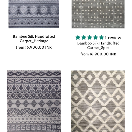
Bamboo Silk HandTufted
1 review
Carpet_Heritage
Bamboo Silk HandTufted
from
16,900.00 INR
Carpet_Spot
from
16,900.00 INR