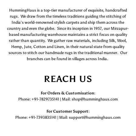
HummingHaus is a top-tier manufacturer of exquisite, handcrafted
rugs. We draw from the timeless traditions guiding the stitching of
India’s world-renowned stylish carpets and ship them across the
country and even the globe. Since its inception in 1957, our Mirzapur-
based manufacturing warehouse maintains a strict focus on quality
rather than quantity. We gather raw materials, including Silk, Wool,
Hemp, Jute, Cotton and Linen, in their natural state from quality
sources to stitch our handmade rugs in the traditional manner. Our
branches can be found in villages across India.
REACH US
For Orders & Customisation :
Phone: +91-7829735141 | Mail: shop@humminghaus.com
For Customer Support :
Phone: +91-7393835141 | Mail: support@humminghaus.com