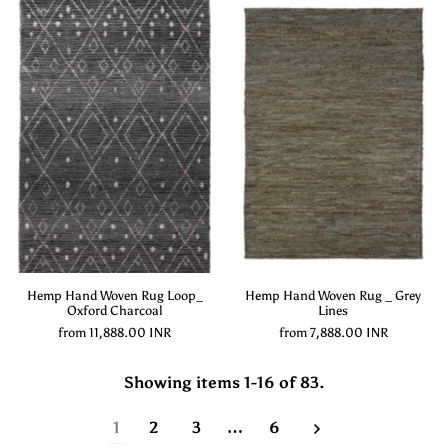
Hemp Hand Woven Rug Loop_
Hemp Hand Woven Rug _ Grey
Oxford Charcoal
Lines
from
11,888.00 INR
from
7,888.00 INR
Showing items 1-16 of 83.
1
2
3
…
6