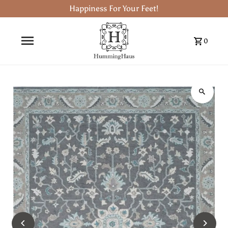
Happiness For Your Feet!
0