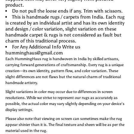
product.
Do not pull the loose ends if any. Trim with scissors.
This is handmade rugs / carpets from India. Each rug
is created by an individual artist and has its own identity
and design / color variation, slight variation on these
handmade carpet & rugs is not considered as fault but
charm of this traditional process.
For Any Additional Info Write us
humminghaus@gmail.com
Each HummingHaus rug is handwoven in India by skilled artisans,
carrying forward generations of craftsmanship. Every rug is a unique
creation—its own identity, pattern flow, and color variation. These
slight differences are not flaws but the natural charm of traditional
handmade artistry.
Slight variations in color may occur due to differences in screen
resolutions. While we strive to represent our rugs as accurately as
possible, the actual color may vary slightly depending on your device's
display settings.
Please also note that viewing on screen can sometimes make the rug
appear shinier than it is. The final texture and sheen will be as per the
material used in the rug.