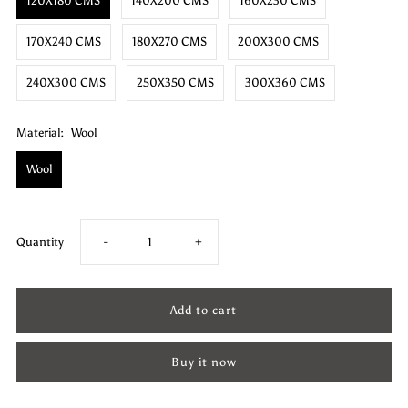
120X180 CMS
140X200 CMS
160X230 CMS
170X240 CMS
180X270 CMS
200X300 CMS
240X300 CMS
250X350 CMS
300X360 CMS
Material:
Wool
Wool
Decrease
Increase
Quantity
-
+
quantity
quantity
for
for
Buy it now
Wool
Wool