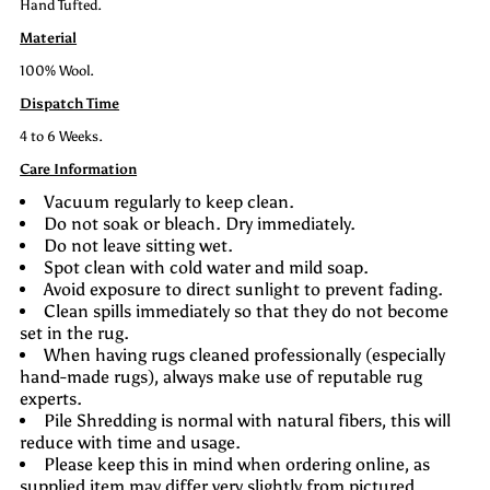
Hand Tufted.
Material
100% Wool.
Dispatch Time
4 to 6 Weeks.
Care Information
Vacuum regularly to keep clean.
Do not soak or bleach. Dry immediately.
Do not leave sitting wet.
Spot clean with cold water and mild soap.
Avoid exposure to direct sunlight to prevent fading.
Clean spills immediately so that they do not become
set in the rug.
When having rugs cleaned professionally (especially
hand-made rugs), always make use of reputable rug
experts.
Pile Shredding is normal with natural fibers, this will
reduce with time and usage.
Please keep this in mind when ordering online, as
supplied item may differ very slightly from pictured