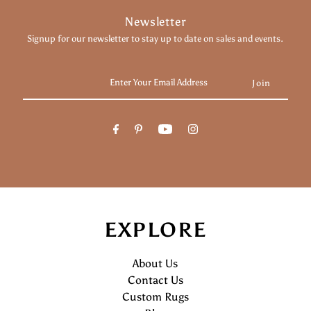
Newsletter
Signup for our newsletter to stay up to date on sales and events.
Enter
Your
Email
Address
EXPLORE
About Us
Contact Us
Custom Rugs