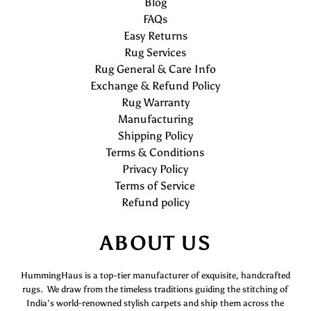
Blog
FAQs
Easy Returns
Rug Services
Rug General & Care Info
Exchange & Refund Policy
Rug Warranty
Manufacturing
Shipping Policy
Terms & Conditions
Privacy Policy
Terms of Service
Refund policy
ABOUT US
HummingHaus is a top-tier manufacturer of exquisite, handcrafted
rugs. We draw from the timeless traditions guiding the stitching of
India’s world-renowned stylish carpets and ship them across the