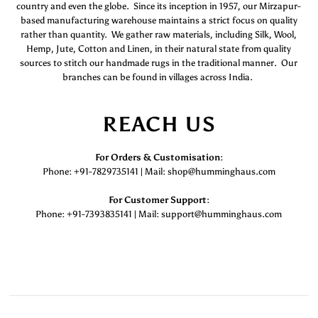
country and even the globe. Since its inception in 1957, our Mirzapur-
based manufacturing warehouse maintains a strict focus on quality
rather than quantity. We gather raw materials, including Silk, Wool,
Hemp, Jute, Cotton and Linen, in their natural state from quality
sources to stitch our handmade rugs in the traditional manner. Our
branches can be found in villages across India.
REACH US
For Orders & Customisation :
Phone: +91-7829735141 | Mail: shop@humminghaus.com
For Customer Support :
Phone: +91-7393835141 | Mail: support@humminghaus.com