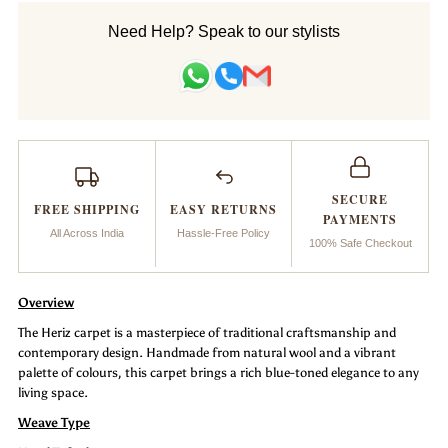
Handtufted
Handtufted
Need Help? Speak to our stylists
Carpet
Carpet
_Heriz
_Heriz
SECURE
FREE SHIPPING
EASY RETURNS
PAYMENTS
All Across India
Hassle-Free Policy
100% Safe Checkout
Overview
The Heriz carpet is a masterpiece of traditional craftsmanship and
contemporary design. Handmade from natural wool and a vibrant
palette of colours, this carpet brings a rich blue-toned elegance to any
living space.
Weave Type