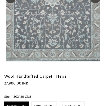
Wool Handtufted Carpet _Heriz
27,900.00 INR
Size:
120X180 CMS