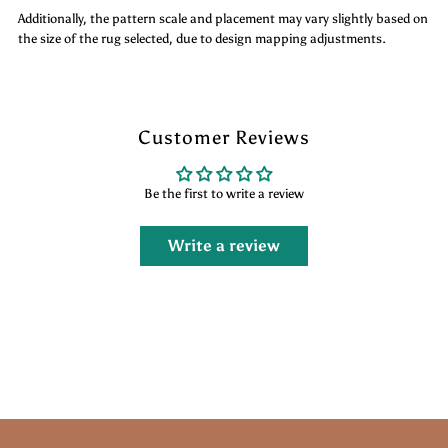
Additionally, the pattern scale and placement may vary slightly based on
the size of the rug selected, due to design mapping adjustments.
Customer Reviews
Be the first to write a review
Write a review