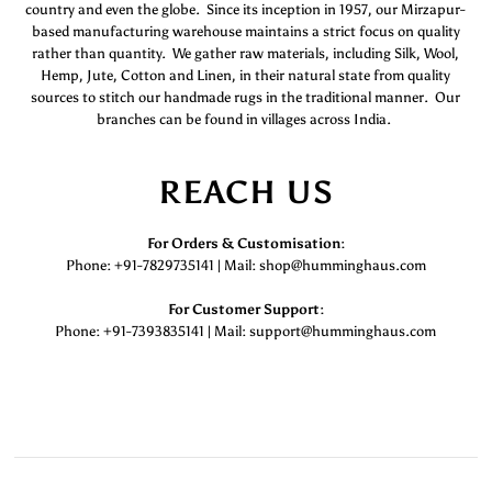
country and even the globe. Since its inception in 1957, our Mirzapur-
based manufacturing warehouse maintains a strict focus on quality
rather than quantity. We gather raw materials, including Silk, Wool,
Hemp, Jute, Cotton and Linen, in their natural state from quality
sources to stitch our handmade rugs in the traditional manner. Our
branches can be found in villages across India.
REACH US
For Orders & Customisation :
Phone: +91-7829735141 | Mail: shop@humminghaus.com
For Customer Support :
Phone: +91-7393835141 | Mail: support@humminghaus.com