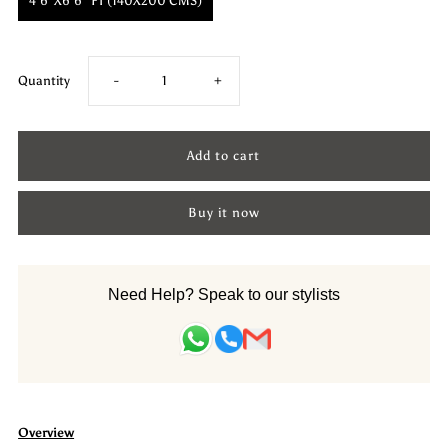
4'6"X6'6" FT (140X200 CMS)
Decrease
Increase
Quantity
-
+
quantity
quantity
for
for
Buy it now
Woollen
Woollen
Hand
Hand
Need Help? Speak to our stylists
Dhurry:
Dhurry:
Colour
Colour
Diamond
Diamond
Overview