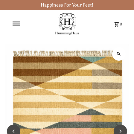
Happiness For Your Feet!
0