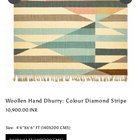
Woollen Hand Dhurry: Colour Diamond Stripe
10,900.00 INR
Size:
4'6"X6'6" FT (140X200 CMS)