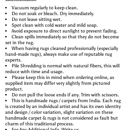
Vacuum regularly to keep clean.
Do not soak or bleach. Dry immediately.
Do not leave sitting wet.
Spot clean with cold water and mild soap.
Avoid exposure to direct sunlight to prevent fading.
Clean spills immediately so that they do not become
set in the rug.
When having rugs cleaned professionally (especially
hand-made rugs), always make use of reputable rug
experts.
Pile Shredding is normal with natural fibers, this will
reduce with time and usage.
Please keep this in mind when ordering online, as
supplied item may differ very slightly from pictured
product.
Do not pull the loose ends if any. Trim with scissors.
This is handmade rugs / carpets from India. Each rug
is created by an individual artist and has its own identity
and design / color variation, slight variation on these
handmade carpet & rugs is not considered as fault but
charm of this traditional process.
For Any Additional Info Write us