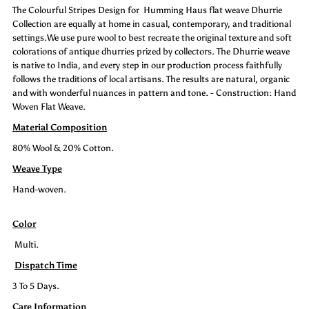
The Colourful Stripes Design for Humming Haus flat weave Dhurrie
Stripe
Stripe
Collection are equally at home in casual, contemporary, and traditional
settings.We use pure wool to best recreate the original texture and soft
colorations of antique dhurries prized by collectors. The Dhurrie weave
is native to India, and every step in our production process faithfully
follows the traditions of local artisans. The results are natural, organic
and with wonderful nuances in pattern and tone. - Construction: Hand
Woven Flat Weave.
Material Composition
80% Wool & 20% Cotton.
Weave Type
Hand-woven.
Color
Multi.
Dispatch Time
3 To 5 Days.
Care Information