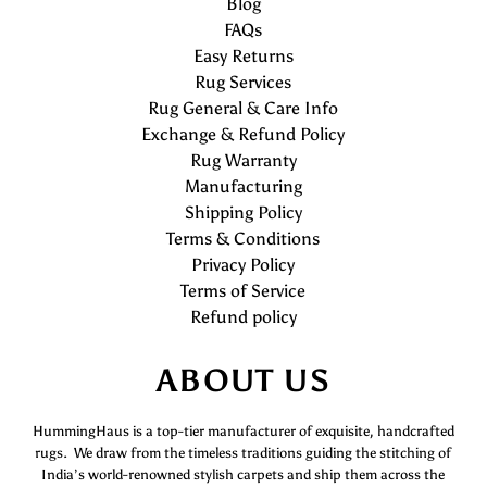
Blog
FAQs
Easy Returns
Rug Services
Rug General & Care Info
Exchange & Refund Policy
Rug Warranty
Manufacturing
Shipping Policy
Terms & Conditions
Privacy Policy
Terms of Service
Refund policy
ABOUT US
HummingHaus is a top-tier manufacturer of exquisite, handcrafted
rugs. We draw from the timeless traditions guiding the stitching of
India’s world-renowned stylish carpets and ship them across the