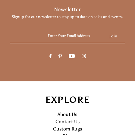
Newsletter
Signup for our newsletter to stay up to date on sales and events.
Enter
Your
Email
Address
EXPLORE
About Us
Contact Us
Custom Rugs