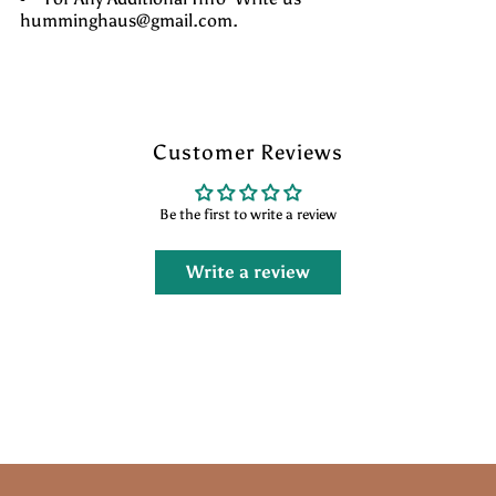
humminghaus@gmail.com.
Customer Reviews
Be the first to write a review
Write a review