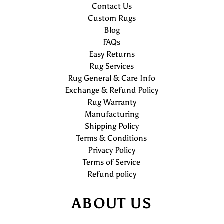
Contact Us
Custom Rugs
Blog
FAQs
Easy Returns
Rug Services
Rug General & Care Info
Exchange & Refund Policy
Rug Warranty
Manufacturing
Shipping Policy
Terms & Conditions
Privacy Policy
Terms of Service
Refund policy
ABOUT US