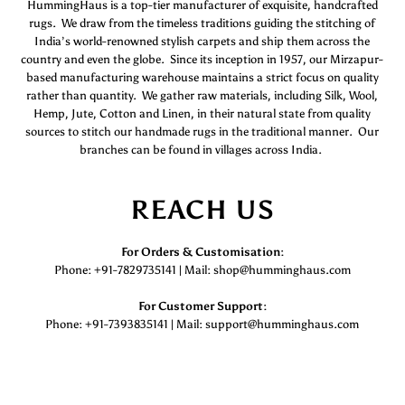
HummingHaus is a top-tier manufacturer of exquisite, handcrafted
rugs. We draw from the timeless traditions guiding the stitching of
India’s world-renowned stylish carpets and ship them across the
country and even the globe. Since its inception in 1957, our Mirzapur-
based manufacturing warehouse maintains a strict focus on quality
rather than quantity. We gather raw materials, including Silk, Wool,
Hemp, Jute, Cotton and Linen, in their natural state from quality
sources to stitch our handmade rugs in the traditional manner. Our
branches can be found in villages across India.
REACH US
For Orders & Customisation :
Phone: +91-7829735141 | Mail: shop@humminghaus.com
For Customer Support :
Phone: +91-7393835141 | Mail: support@humminghaus.com