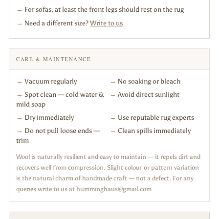
→
For sofas, at least the front legs should rest on the rug
→
Need a different size?
Write to us
CARE & MAINTENANCE
→
Vacuum regularly
→
No soaking or bleach
→
Spot clean — cold water &
→
Avoid direct sunlight
mild soap
→
Dry immediately
→
Use reputable rug experts
→
Do not pull loose ends —
→
Clean spills immediately
trim
Wool is naturally resilient and easy to maintain — it repels dirt and
recovers well from compression. Slight colour or pattern variation
is the natural charm of handmade craft — not a defect. For any
queries write to us at humminghaus@gmail.com