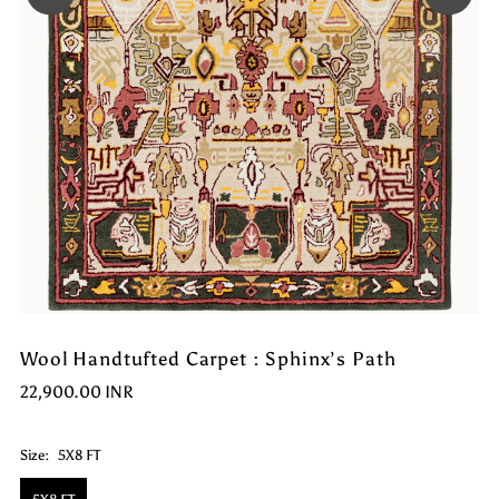
Wool Handtufted Carpet : Sphinx’s Path
22,900.00 INR
Size:
5X8 FT