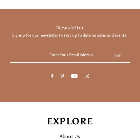
Newsletter
Signup for our newsletter to stay up to date on sales and events.
Enter
Your
Email
Address
EXPLORE
About Us