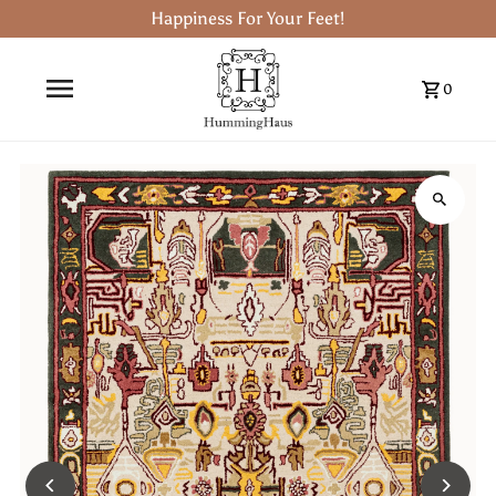
Happiness For Your Feet!
0