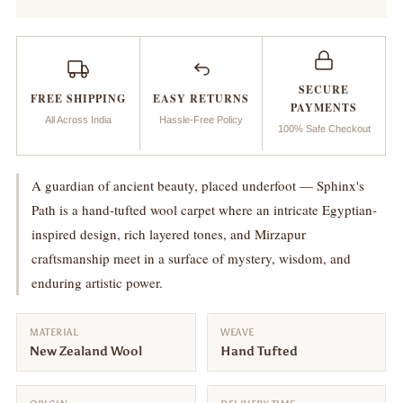
:
:
Sphinx’s
Sphinx’s
SECURE
FREE SHIPPING
EASY RETURNS
Path
Path
PAYMENTS
All Across India
Hassle-Free Policy
100% Safe Checkout
A guardian of ancient beauty, placed underfoot — Sphinx's
Path is a hand-tufted wool carpet where an intricate Egyptian-
inspired design, rich layered tones, and Mirzapur
craftsmanship meet in a surface of mystery, wisdom, and
enduring artistic power.
MATERIAL
WEAVE
New Zealand Wool
Hand Tufted