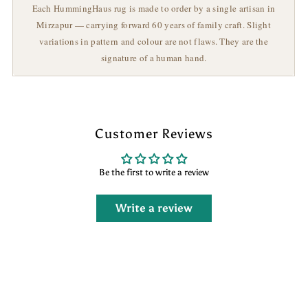
Each HummingHaus rug is made to order by a single artisan in
Mirzapur — carrying forward 60 years of family craft. Slight
variations in pattern and colour are not flaws. They are the
signature of a human hand.
Customer Reviews
Be the first to write a review
Write a review