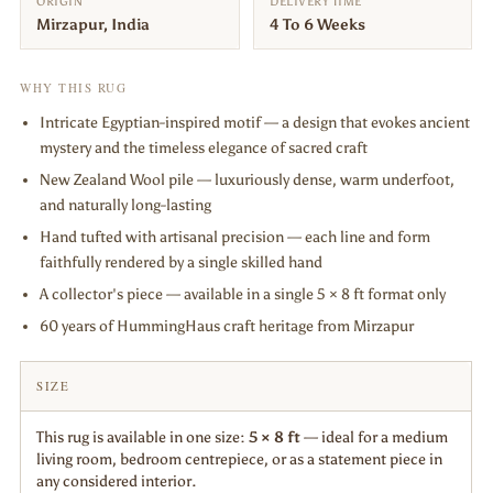
ORIGIN
DELIVERY TIME
Mirzapur, India
4 To 6 Weeks
WHY THIS RUG
Intricate Egyptian-inspired motif — a design that evokes ancient
mystery and the timeless elegance of sacred craft
New Zealand Wool pile — luxuriously dense, warm underfoot,
and naturally long-lasting
Hand tufted with artisanal precision — each line and form
faithfully rendered by a single skilled hand
A collector's piece — available in a single 5 × 8 ft format only
60 years of HummingHaus craft heritage from Mirzapur
SIZE
This rug is available in one size:
5 × 8 ft
— ideal for a medium
living room, bedroom centrepiece, or as a statement piece in
any considered interior.