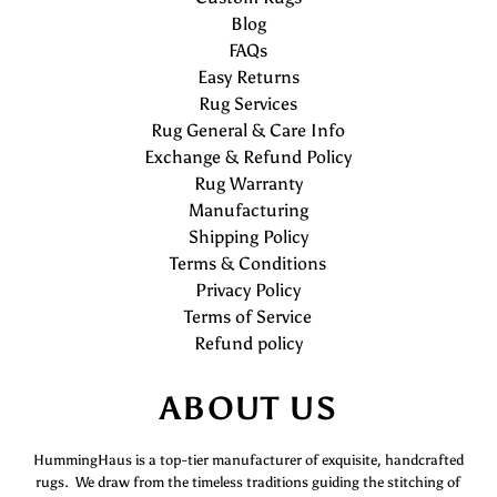
Blog
FAQs
Easy Returns
Rug Services
Rug General & Care Info
Exchange & Refund Policy
Rug Warranty
Manufacturing
Shipping Policy
Terms & Conditions
Privacy Policy
Terms of Service
Refund policy
ABOUT US
HummingHaus is a top-tier manufacturer of exquisite, handcrafted
rugs. We draw from the timeless traditions guiding the stitching of