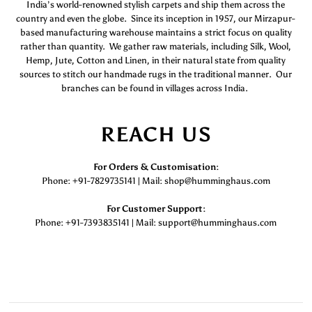
India’s world-renowned stylish carpets and ship them across the
country and even the globe. Since its inception in 1957, our Mirzapur-
based manufacturing warehouse maintains a strict focus on quality
rather than quantity. We gather raw materials, including Silk, Wool,
Hemp, Jute, Cotton and Linen, in their natural state from quality
sources to stitch our handmade rugs in the traditional manner. Our
branches can be found in villages across India.
REACH US
For Orders & Customisation :
Phone: +91-7829735141 | Mail: shop@humminghaus.com
For Customer Support :
Phone: +91-7393835141 | Mail: support@humminghaus.com