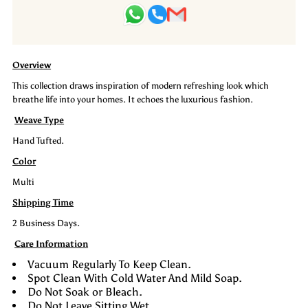
Carpet-
Carpet-
Selva
Selva
Overview
This collection draws inspiration of modern refreshing look which
breathe life into your homes. It echoes the luxurious fashion.
Weave Type
Hand Tufted.
Color
Multi
Shipping Time
2 Business Days.
Care Information
Vacuum Regularly To Keep Clean.
Spot Clean With Cold Water And Mild Soap.
Do Not Soak or Bleach.
Do Not Leave Sitting Wet.