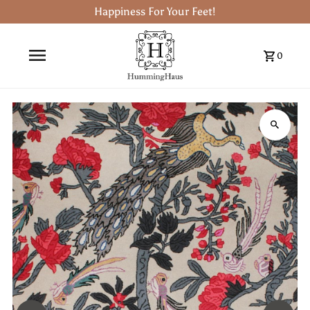
Happiness For Your Feet!
0