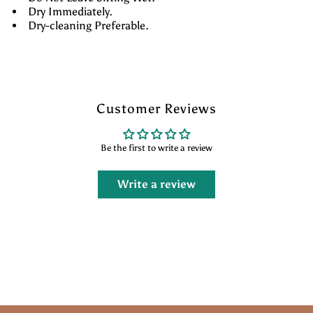
Dry Immediately.
Dry-cleaning Preferable.
Customer Reviews
Be the first to write a review
Write a review