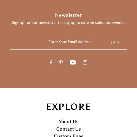
Newsletter
Signup for our newsletter to stay up to date on sales and events.
Enter
Your
Email
Address
EXPLORE
About Us
Contact Us
Custom Rugs