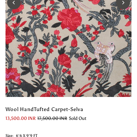
Wool HandTufted Carpet-Selva
13,500.00 INR
17,500.00 INR
Sold Out
Size:
6'6 X 9'9 FT