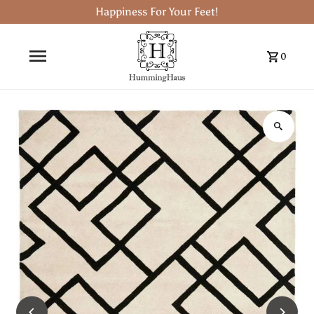
Happiness For Your Feet!
0