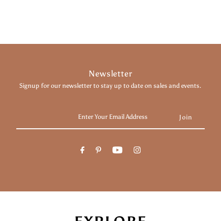
Newsletter
Signup for our newsletter to stay up to date on sales and events.
Enter
Your
Email
Address