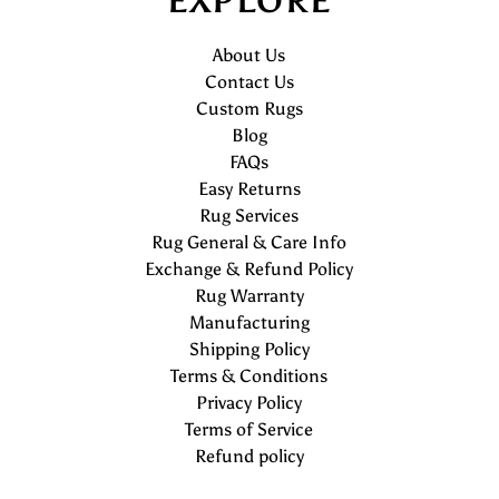
EXPLORE
About Us
Contact Us
Custom Rugs
Blog
FAQs
Easy Returns
Rug Services
Rug General & Care Info
Exchange & Refund Policy
Rug Warranty
Manufacturing
Shipping Policy
Terms & Conditions
Privacy Policy
Terms of Service
Refund policy