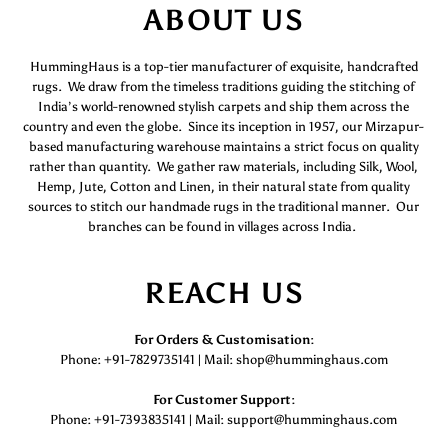
ABOUT US
HummingHaus is a top-tier manufacturer of exquisite, handcrafted
rugs. We draw from the timeless traditions guiding the stitching of
India’s world-renowned stylish carpets and ship them across the
country and even the globe. Since its inception in 1957, our Mirzapur-
based manufacturing warehouse maintains a strict focus on quality
rather than quantity. We gather raw materials, including Silk, Wool,
Hemp, Jute, Cotton and Linen, in their natural state from quality
sources to stitch our handmade rugs in the traditional manner. Our
branches can be found in villages across India.
REACH US
For Orders & Customisation :
Phone: +91-7829735141 | Mail: shop@humminghaus.com
For Customer Support :
Phone: +91-7393835141 | Mail: support@humminghaus.com