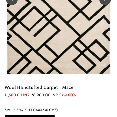
Wool Handtufted Carpet : Maze
11,560.00 INR
28,900.00 INR
Save 60%
Size:
5'2"X7'6" FT (160X230 CMS)