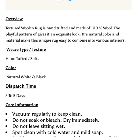
:
:
Overview
Maze
Maze
Textured Woolen Rug is hand tufted and made of 100 % Wool. The
playful pattern of gives it an exquisite look. It's natural color and
material make this unique rug easy to combine into various interiors.
Weave Type / Texture
Hand Tufted / Soft.
Color
Natural White & Black
Dispatch Time
3 To 5 Days
Care Information
Vacuum regularly to keep clean.
Do not soak or bleach. Dry immediately.
Do not leave sitting wet.
Spot clean with cold water and mild soap.