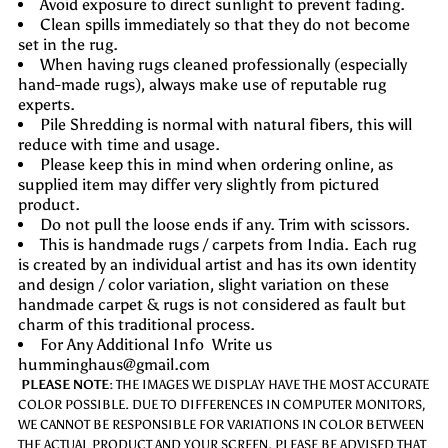
Avoid exposure to direct sunlight to prevent fading.
Clean spills immediately so that they do not become
set in the rug.
When having rugs cleaned professionally (especially
hand-made rugs), always make use of reputable rug
experts.
Pile Shredding is normal with natural fibers, this will
reduce with time and usage.
Please keep this in mind when ordering online, as
supplied item may differ very slightly from pictured
product.
Do not pull the loose ends if any. Trim with scissors.
This is handmade rugs / carpets from India. Each rug
is created by an individual artist and has its own identity
and design / color variation, slight variation on these
handmade carpet & rugs is not considered as fault but
charm of this traditional process.
For Any Additional Info Write us
humminghaus@gmail.com
PLEASE NOTE:
THE IMAGES WE DISPLAY HAVE THE MOST ACCURATE
COLOR POSSIBLE. DUE TO DIFFERENCES IN COMPUTER MONITORS,
WE CANNOT BE RESPONSIBLE FOR VARIATIONS IN COLOR BETWEEN
THE ACTUAL PRODUCT AND YOUR SCREEN. PLEASE BE ADVISED THAT