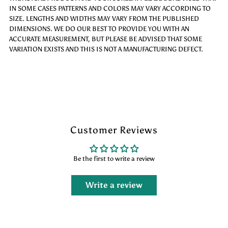
IN SOME CASES PATTERNS AND COLORS MAY VARY ACCORDING TO
SIZE. LENGTHS AND WIDTHS MAY VARY FROM THE PUBLISHED
DIMENSIONS. WE DO OUR BEST TO PROVIDE YOU WITH AN
ACCURATE MEASUREMENT, BUT PLEASE BE ADVISED THAT SOME
VARIATION EXISTS AND THIS IS NOT A MANUFACTURING DEFECT.
Customer Reviews
Be the first to write a review
Write a review