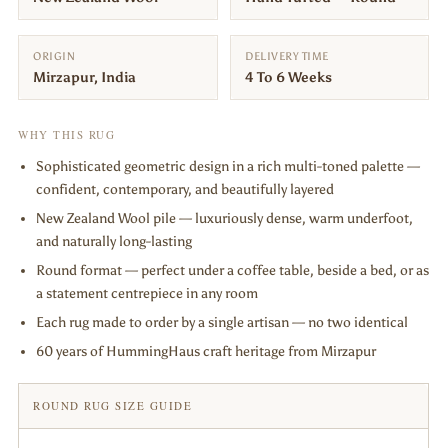
ORIGIN
DELIVERY TIME
Mirzapur, India
4 To 6 Weeks
WHY THIS RUG
Sophisticated geometric design in a rich multi-toned palette —
confident, contemporary, and beautifully layered
New Zealand Wool pile — luxuriously dense, warm underfoot,
and naturally long-lasting
Round format — perfect under a coffee table, beside a bed, or as
a statement centrepiece in any room
Each rug made to order by a single artisan — no two identical
60 years of HummingHaus craft heritage from Mirzapur
ROUND RUG SIZE GUIDE