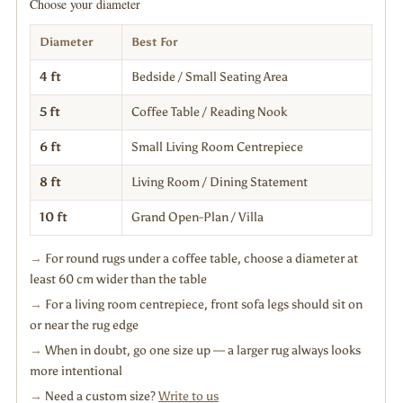
Choose your diameter
Diameter
Best For
4 ft
Bedside / Small Seating Area
5 ft
Coffee Table / Reading Nook
6 ft
Small Living Room Centrepiece
8 ft
Living Room / Dining Statement
10 ft
Grand Open-Plan / Villa
→
For round rugs under a coffee table, choose a diameter at
least 60 cm wider than the table
→
For a living room centrepiece, front sofa legs should sit on
or near the rug edge
→
When in doubt, go one size up — a larger rug always looks
more intentional
→
Need a custom size?
Write to us