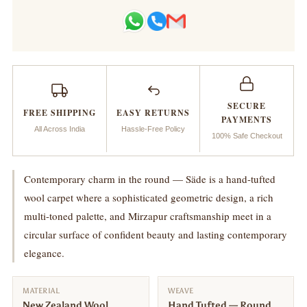
Handtufted
Handtufted
Carpet
Carpet
_
_
SECURE
Säde
Säde
FREE SHIPPING
EASY RETURNS
PAYMENTS
All Across India
Hassle-Free Policy
100% Safe Checkout
Contemporary charm in the round — Säde is a hand-tufted
wool carpet where a sophisticated geometric design, a rich
multi-toned palette, and Mirzapur craftsmanship meet in a
circular surface of confident beauty and lasting contemporary
elegance.
MATERIAL
WEAVE
New Zealand Wool
Hand Tufted — Round