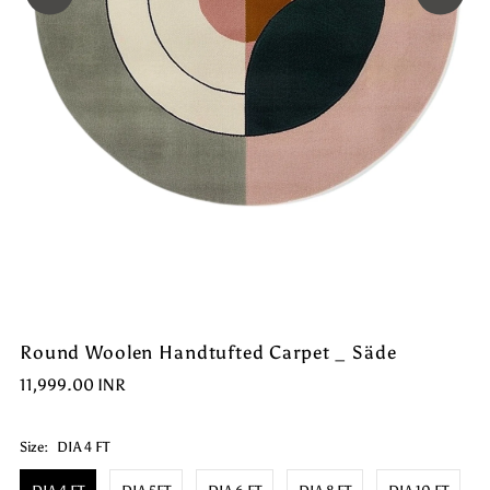
Round Woolen Handtufted Carpet _ Säde
11,999.00 INR
Size:
DIA 4 FT