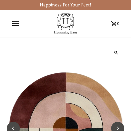
Happiness For Your Feet!
0