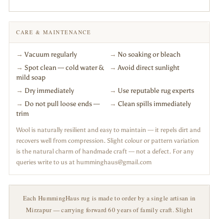
CARE & MAINTENANCE
→
Vacuum regularly
→
No soaking or bleach
→
Spot clean — cold water &
→
Avoid direct sunlight
mild soap
→
Dry immediately
→
Use reputable rug experts
→
Do not pull loose ends —
→
Clean spills immediately
trim
Wool is naturally resilient and easy to maintain — it repels dirt and
recovers well from compression. Slight colour or pattern variation
is the natural charm of handmade craft — not a defect. For any
queries write to us at humminghaus@gmail.com
Each HummingHaus rug is made to order by a single artisan in
Mirzapur — carrying forward 60 years of family craft. Slight