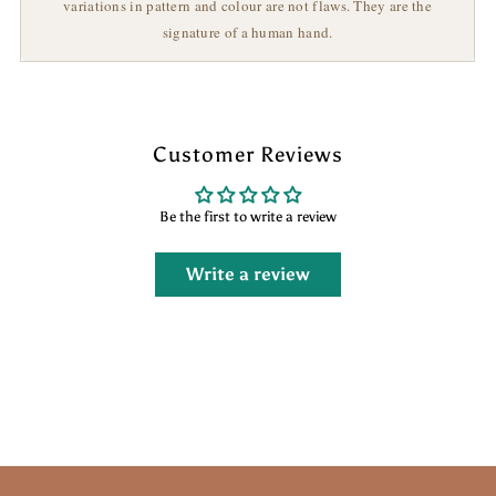
variations in pattern and colour are not flaws. They are the
signature of a human hand.
Customer Reviews
Be the first to write a review
Write a review