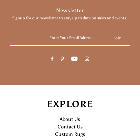
Newsletter
Signup for our newsletter to stay up to date on sales and events.
Enter
Your
Email
Address
EXPLORE
About Us
Contact Us
Custom Rugs