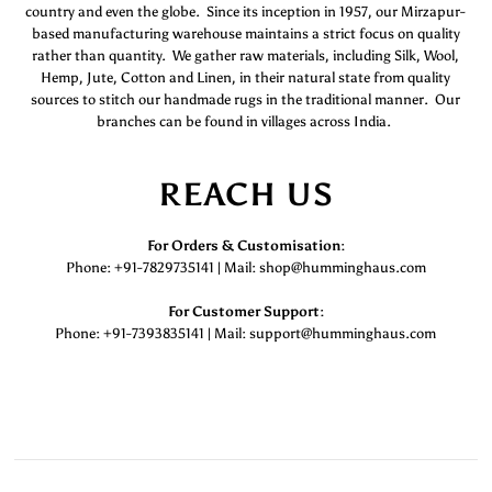
country and even the globe. Since its inception in 1957, our Mirzapur-
based manufacturing warehouse maintains a strict focus on quality
rather than quantity. We gather raw materials, including Silk, Wool,
Hemp, Jute, Cotton and Linen, in their natural state from quality
sources to stitch our handmade rugs in the traditional manner. Our
branches can be found in villages across India.
REACH US
For Orders & Customisation :
Phone: +91-7829735141 | Mail: shop@humminghaus.com
For Customer Support :
Phone: +91-7393835141 | Mail: support@humminghaus.com