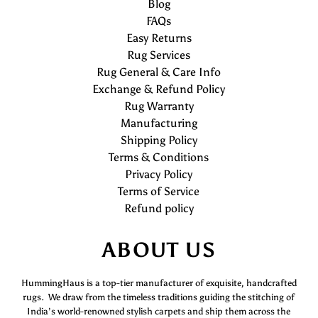
Blog
FAQs
Easy Returns
Rug Services
Rug General & Care Info
Exchange & Refund Policy
Rug Warranty
Manufacturing
Shipping Policy
Terms & Conditions
Privacy Policy
Terms of Service
Refund policy
ABOUT US
HummingHaus is a top-tier manufacturer of exquisite, handcrafted
rugs. We draw from the timeless traditions guiding the stitching of
India’s world-renowned stylish carpets and ship them across the