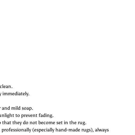
afari
clean.
y immediately.
r and mild soap.
unlight to prevent fading.
o that they do not become set in the rug.
professionally (especially hand-made rugs), always