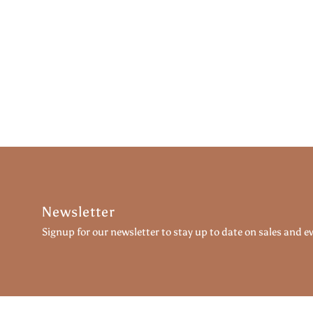
Newsletter
Signup for our newsletter to stay up to date on sales and e