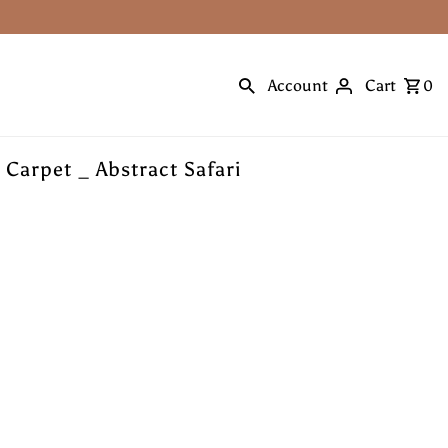
Account
Cart
0
 Carpet _ Abstract Safari