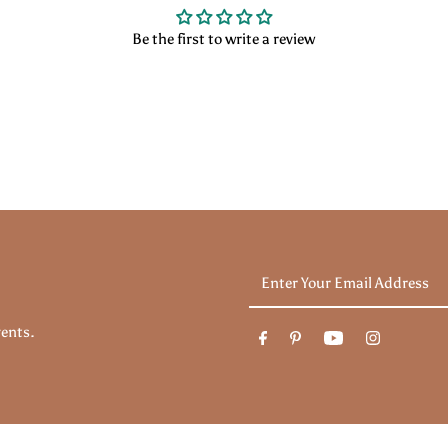
Be the first to write a review
Enter
Your
Email
vents.
Address