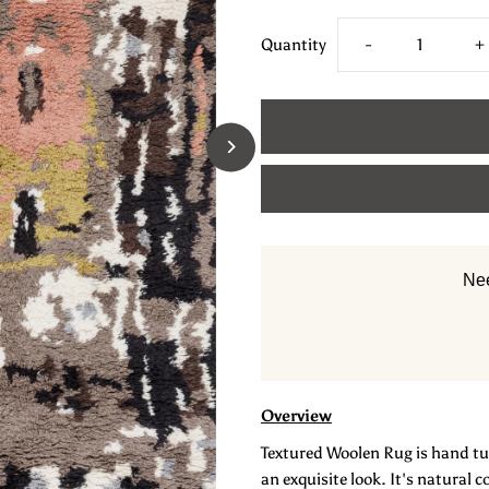
Decrease
I
Quantity
-
+
quantity
q
for
f
Pile
Pi
Wool
W
Nee
Handtufted
H
Carpet
C
_
_
Overview
Textured Woolen Rug is hand tuf
Abstract
A
an exquisite look. It's natural 