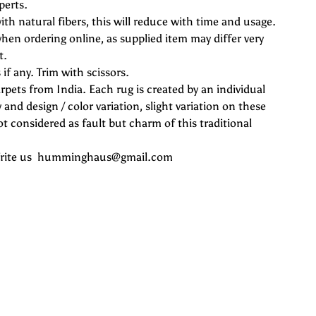
perts.
ith natural fibers, this will reduce with time and usage.
hen ordering online, as supplied item may differ very
t.
if any. Trim with scissors.
rpets from India. Each rug is created by an individual
 and design / color variation, slight variation on these
 considered as fault but charm of this traditional
 Write us humminghaus@gmail.com