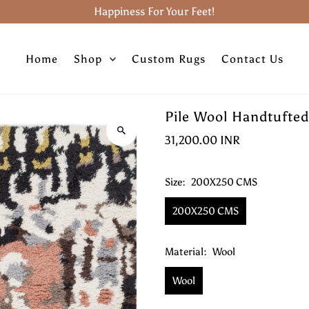
Happiness For Your Feet!
Home
Shop
Custom Rugs
Contact Us
Pile Wool Handtufted
31,200.00 INR
Size:
200X250 CMS
200X250 CMS
Material:
Wool
Wool