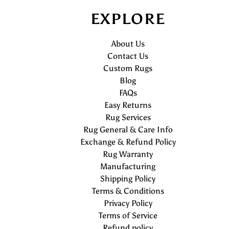
EXPLORE
About Us
Contact Us
Custom Rugs
Blog
FAQs
Easy Returns
Rug Services
Rug General & Care Info
Exchange & Refund Policy
Rug Warranty
Manufacturing
Shipping Policy
Terms & Conditions
Privacy Policy
Terms of Service
Refund policy