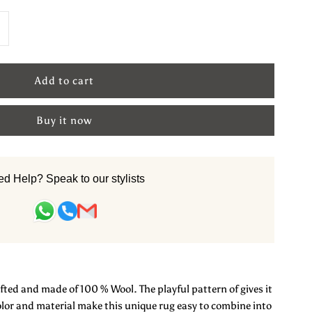
ncrease
uantity
or
Buy it now
le
ool
d Help? Speak to our stylists
andtufted
arpet
ted and made of 100 % Wool. The playful pattern of gives it
bstract
color and material make this unique rug easy to combine into