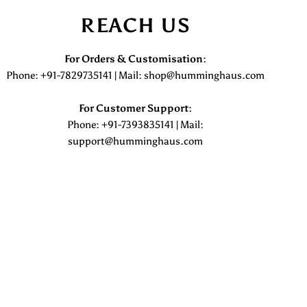
REACH US
For Orders & Customisation :
Phone: +91-7829735141 | Mail: shop@humminghaus.com
For Customer Support :
Phone: +91-7393835141 | Mail:
support@humminghaus.com