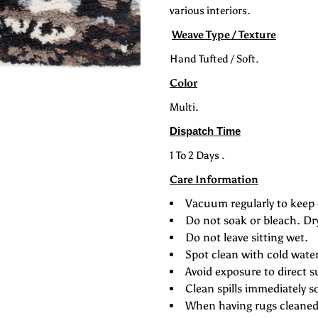
various interiors.
Safari
S
Weave Type / Texture
Hand Tufted / Soft.
Color
Multi.
Dispatch Time
1 To 2 Days .
Care Information
Vacuum regularly to keep 
Do not soak or bleach. Dr
Do not leave sitting wet.
Spot clean with cold wate
Avoid exposure to direct s
Clean spills immediately s
When having rugs cleaned 