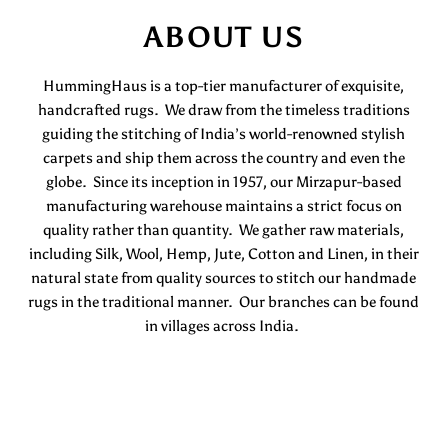
ABOUT US
HummingHaus is a top-tier manufacturer of exquisite,
handcrafted rugs. We draw from the timeless traditions
guiding the stitching of India’s world-renowned stylish
carpets and ship them across the country and even the
globe. Since its inception in 1957, our Mirzapur-based
manufacturing warehouse maintains a strict focus on
quality rather than quantity. We gather raw materials,
including Silk, Wool, Hemp, Jute, Cotton and Linen, in their
natural state from quality sources to stitch our handmade
rugs in the traditional manner. Our branches can be found
in villages across India.