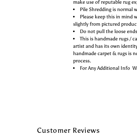
make use of reputable rug ex
Pile Shredding is normal w
Please keep this in mind w
slightly from pictured produc
Do not pull the loose ends 
This is handmade rugs / ca
artist and has its own identity
handmade carpet & rugs is not
process.
For Any Additional Info
Customer Reviews