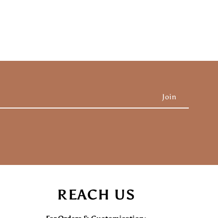
REACH US