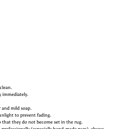
clean.
y immediately.
r and mild soap.
unlight to prevent fading.
o that they do not become set in the rug.
professionally (especially hand-made rugs), always