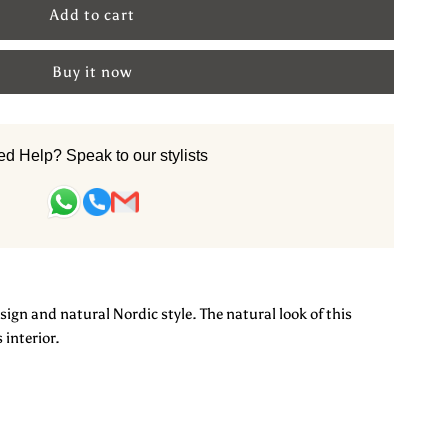
or
Buy it now
inen
and
d Help? Speak to our stylists
notted
arpet:
yde
sign and natural Nordic style. The natural look of this
 interior.