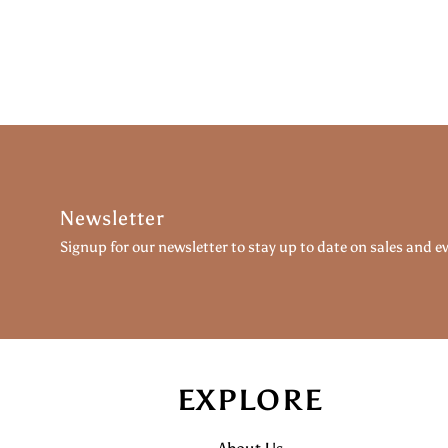
Newsletter
Signup for our newsletter to stay up to date on sales and e
EXPLORE