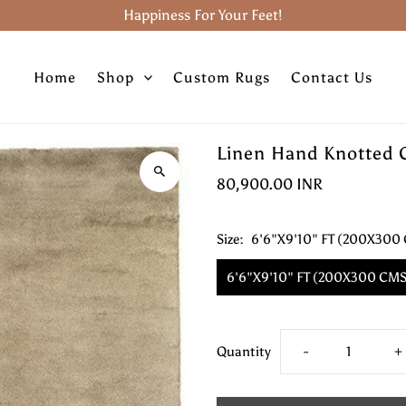
Happiness For Your Feet!
Home
Shop
Custom Rugs
Contact Us
Linen Hand Knotted 
80,900.00 INR
Size:
6'6"X9'10" FT (200X300
6'6"X9'10" FT (200X300 CMS
Decrease
I
Quantity
-
+
quantity
q