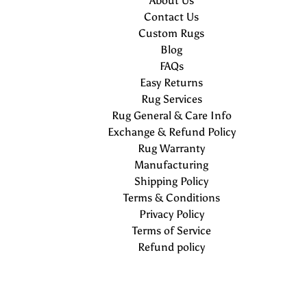
About Us
Contact Us
Custom Rugs
Blog
FAQs
Easy Returns
Rug Services
Rug General & Care Info
Exchange & Refund Policy
Rug Warranty
Manufacturing
Shipping Policy
Terms & Conditions
Privacy Policy
Terms of Service
Refund policy