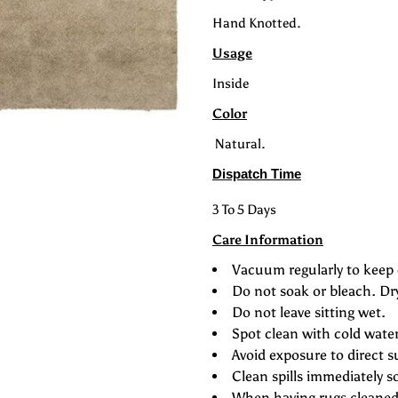
Hand Knotted.
Usage
Inside
Color
Natural.
Dispatch Time
3 To 5 Days
Care Information
Vacuum regularly to keep 
Do not soak or bleach. Dr
Do not leave sitting wet.
Spot clean with cold wate
Avoid exposure to direct s
Clean spills immediately s
When having rugs cleaned 