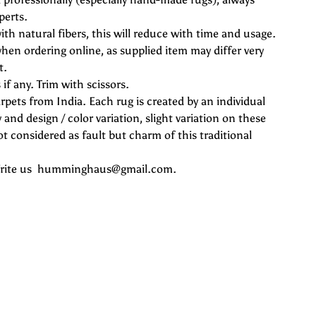
perts.
ith natural fibers, this will reduce with time and usage.
hen ordering online, as supplied item may differ very
t.
if any. Trim with scissors.
rpets from India. Each rug is created by an individual
 and design / color variation, slight variation on these
 considered as fault but charm of this traditional
 Write us humminghaus@gmail.com.