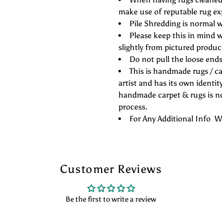
make use of reputable rug ex
Pile Shredding is normal w
Please keep this in mind w
slightly from pictured produc
Do not pull the loose ends 
This is handmade rugs / ca
artist and has its own identity
handmade carpet & rugs is not
process.
For Any Additional Info
Customer Reviews
Be the first to write a review