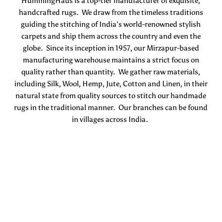
HummingHaus is a top-tier manufacturer of exquisite,
handcrafted rugs. We draw from the timeless traditions
guiding the stitching of India’s world-renowned stylish
carpets and ship them across the country and even the
globe. Since its inception in 1957, our Mirzapur-based
manufacturing warehouse maintains a strict focus on
quality rather than quantity. We gather raw materials,
including Silk, Wool, Hemp, Jute, Cotton and Linen, in their
natural state from quality sources to stitch our handmade
rugs in the traditional manner. Our branches can be found
in villages across India.