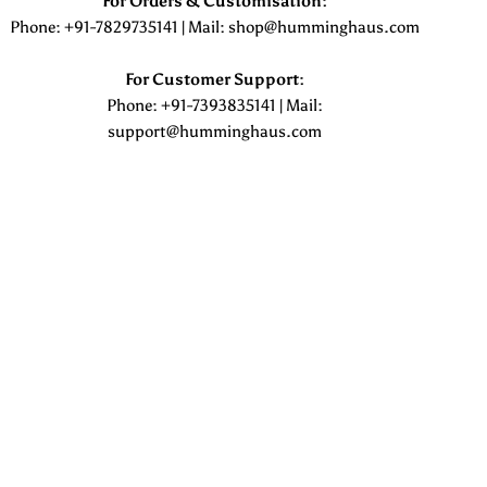
For Orders & Customisation :
Phone: +91-7829735141 | Mail: shop@humminghaus.com
For Customer Support :
Phone: +91-7393835141 | Mail:
support@humminghaus.com