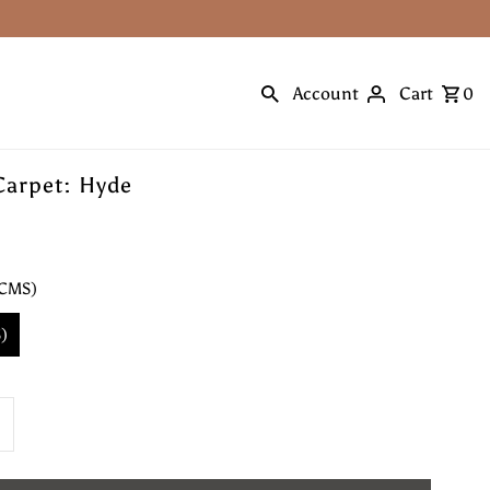
Account
Cart
0
Carpet: Hyde
 CMS)
)
ncrease
uantity