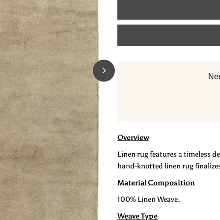
for
f
Linen
L
Hand
H
Nee
Knotted
K
Carpet:
C
Hyde
H
Overview
Linen rug features a timeless de
hand-knotted linen rug finalizes
Material Composition
100% Linen Weave.
Weave Type