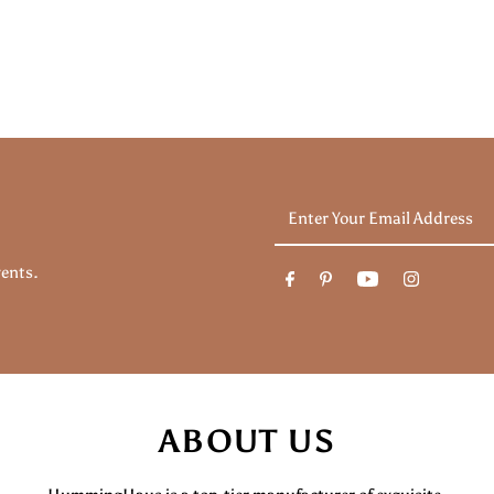
Enter
Your
Email
vents.
Address
ABOUT US