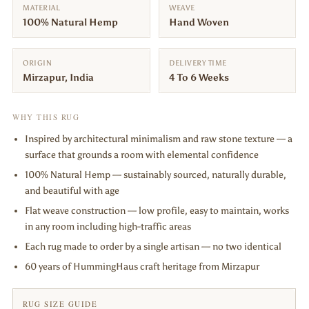
MATERIAL
WEAVE
100% Natural Hemp
Hand Woven
ORIGIN
DELIVERY TIME
Mirzapur, India
4 To 6 Weeks
WHY THIS RUG
Inspired by architectural minimalism and raw stone texture — a
surface that grounds a room with elemental confidence
100% Natural Hemp — sustainably sourced, naturally durable,
and beautiful with age
Flat weave construction — low profile, easy to maintain, works
in any room including high-traffic areas
Each rug made to order by a single artisan — no two identical
60 years of HummingHaus craft heritage from Mirzapur
RUG SIZE GUIDE