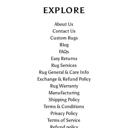
EXPLORE
About Us
Contact Us
Custom Rugs
Blog
FAQs
Easy Returns
Rug Services
Rug General & Care Info
Exchange & Refund Policy
Rug Warranty
Manufacturing
Shipping Policy
Terms & Conditions
Privacy Policy
Terms of Service
Refund policy