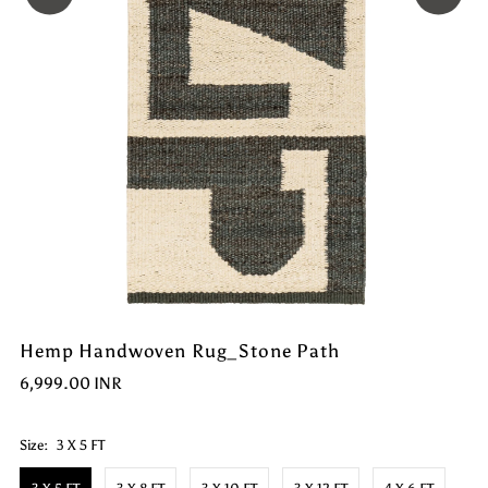
Hemp Handwoven Rug_Stone Path
6,999.00 INR
Size:
3 X 5 FT