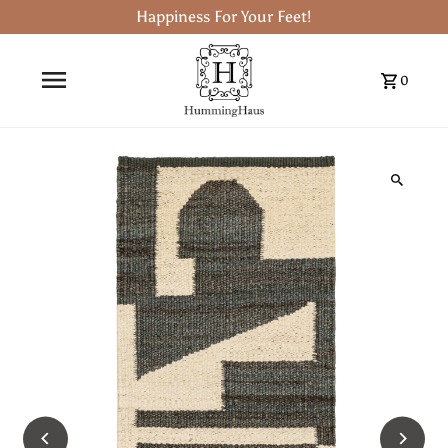
Happiness For Your Feet!
0