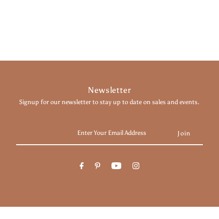
Newsletter
Signup for our newsletter to stay up to date on sales and events.
Enter
Your
Email
Address