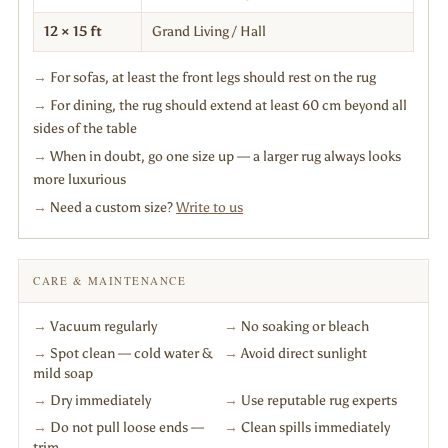
12 × 15 ft
Grand Living / Hall
→
For sofas, at least the front legs should rest on the rug
→
For dining, the rug should extend at least 60 cm beyond all
sides of the table
→
When in doubt, go one size up — a larger rug always looks
more luxurious
→
Need a custom size?
Write to us
CARE & MAINTENANCE
→
Vacuum regularly
→
No soaking or bleach
→
Spot clean — cold water &
→
Avoid direct sunlight
mild soap
→
Dry immediately
→
Use reputable rug experts
→
Do not pull loose ends —
→
Clean spills immediately
trim