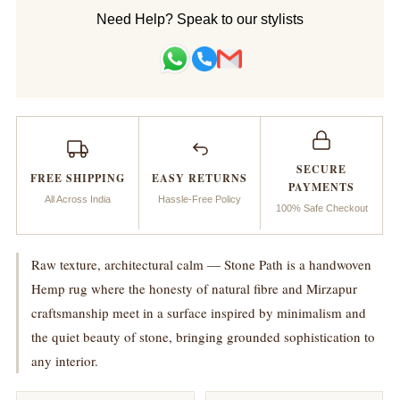
Handwoven
Handwoven
Need Help? Speak to our stylists
Rug_Stone
Rug_Stone
Path
Path
SECURE
FREE SHIPPING
EASY RETURNS
PAYMENTS
All Across India
Hassle-Free Policy
100% Safe Checkout
Raw texture, architectural calm — Stone Path is a handwoven
Hemp rug where the honesty of natural fibre and Mirzapur
craftsmanship meet in a surface inspired by minimalism and
the quiet beauty of stone, bringing grounded sophistication to
any interior.