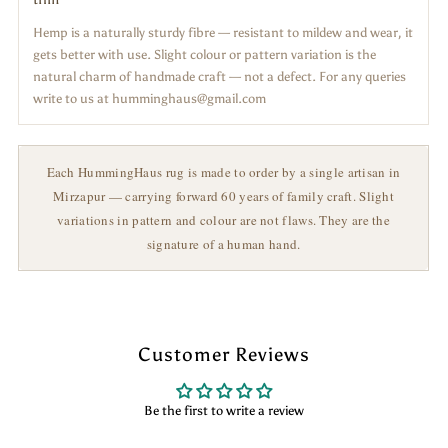
Hemp is a naturally sturdy fibre — resistant to mildew and wear, it
gets better with use. Slight colour or pattern variation is the
natural charm of handmade craft — not a defect. For any queries
write to us at humminghaus@gmail.com
Each HummingHaus rug is made to order by a single artisan in
Mirzapur — carrying forward 60 years of family craft. Slight
variations in pattern and colour are not flaws. They are the
signature of a human hand.
Customer Reviews
Be the first to write a review