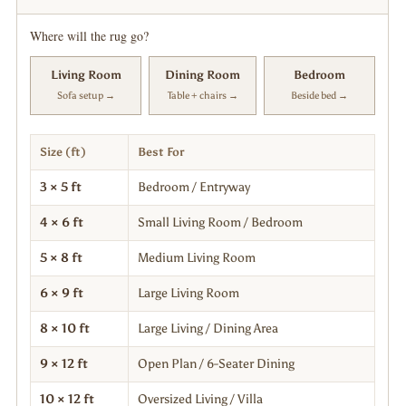
Where will the rug go?
Living Room
Dining Room
Bedroom
Sofa setup →
Table + chairs →
Beside bed →
Size (ft)
Best For
3 × 5 ft
Bedroom / Entryway
4 × 6 ft
Small Living Room / Bedroom
5 × 8 ft
Medium Living Room
6 × 9 ft
Large Living Room
8 × 10 ft
Large Living / Dining Area
9 × 12 ft
Open Plan / 6-Seater Dining
10 × 12 ft
Oversized Living / Villa