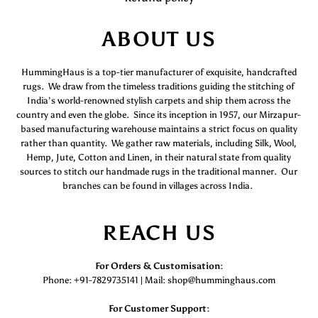
ABOUT US
HummingHaus is a top-tier manufacturer of exquisite, handcrafted
rugs. We draw from the timeless traditions guiding the stitching of
India’s world-renowned stylish carpets and ship them across the
country and even the globe. Since its inception in 1957, our Mirzapur-
based manufacturing warehouse maintains a strict focus on quality
rather than quantity. We gather raw materials, including Silk, Wool,
Hemp, Jute, Cotton and Linen, in their natural state from quality
sources to stitch our handmade rugs in the traditional manner. Our
branches can be found in villages across India.
REACH US
For Orders & Customisation :
Phone: +91-7829735141 | Mail: shop@humminghaus.com
For Customer Support :