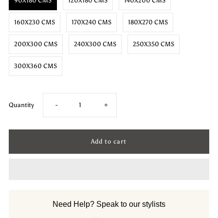
90X180 CMS
120X180 CMS
140X200 CMS
160X230 CMS
170X240 CMS
180X270 CMS
200X300 CMS
240X300 CMS
250X350 CMS
300X360 CMS
Decrease
Increase
Quantity
-
+
quantity
quantity
for
for
Hemp
Hemp
Hand
Hand
Need Help? Speak to our stylists