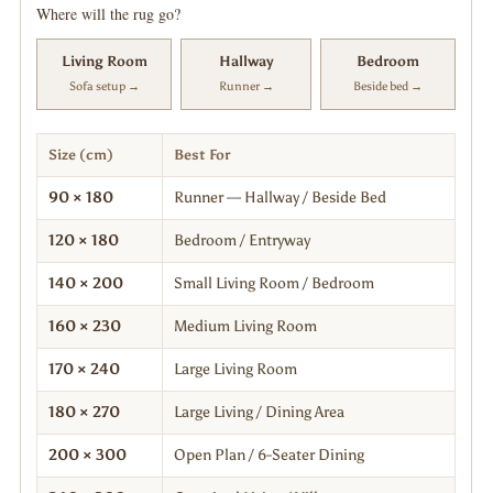
Where will the rug go?
Living Room
Hallway
Bedroom
Sofa setup →
Runner →
Beside bed →
Size (cm)
Best For
90 × 180
Runner — Hallway / Beside Bed
120 × 180
Bedroom / Entryway
140 × 200
Small Living Room / Bedroom
160 × 230
Medium Living Room
170 × 240
Large Living Room
180 × 270
Large Living / Dining Area
200 × 300
Open Plan / 6-Seater Dining