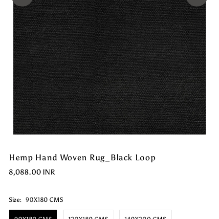
Hemp Hand Woven Rug_Black Loop
8,088.00 INR
Size:
90X180 CMS