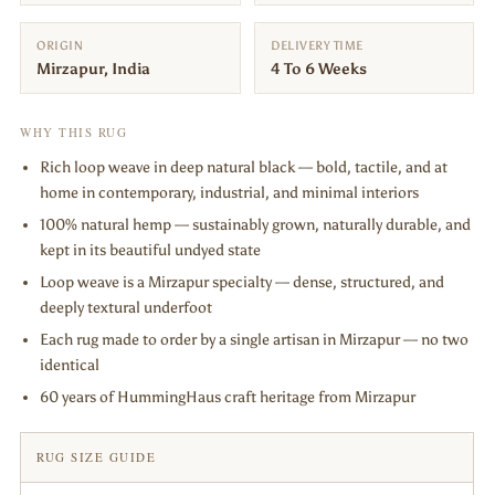
ORIGIN
DELIVERY TIME
Mirzapur, India
4 To 6 Weeks
WHY THIS RUG
Rich loop weave in deep natural black — bold, tactile, and at
home in contemporary, industrial, and minimal interiors
100% natural hemp — sustainably grown, naturally durable, and
kept in its beautiful undyed state
Loop weave is a Mirzapur specialty — dense, structured, and
deeply textural underfoot
Each rug made to order by a single artisan in Mirzapur — no two
identical
60 years of HummingHaus craft heritage from Mirzapur
RUG SIZE GUIDE