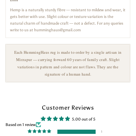
Hemp is a naturally sturdy fibre — resistant to mildew and wear, it
gets better with use. Slight colour or texture variation is the
natural charm of handmade craft — not a defect. For any queries
write to us at humminghaus@gmail.com
Each HummingHaus rug is made to order by a single artisan in
Mirzapur — carrying forward 60 years of family craft. Slight
variations in pattern and colour are not flaws. They are the
signature of a human hand.
Customer Reviews
5.00 out of 5
Based on 1 review
1