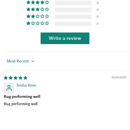
0
0
0
0
Write a review
Sort by
03/24/2025
Sneha Bose
Rug performing well
Rug performing well