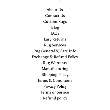
About Us
Contact Us
Custom Rugs
Blog
FAQs
Easy Returns
Rug Services
Rug General & Care Info
Exchange & Refund Policy
Rug Warranty
Manufacturing
Shipping Policy
Terms & Conditions
Privacy Policy
Terms of Service
Refund policy