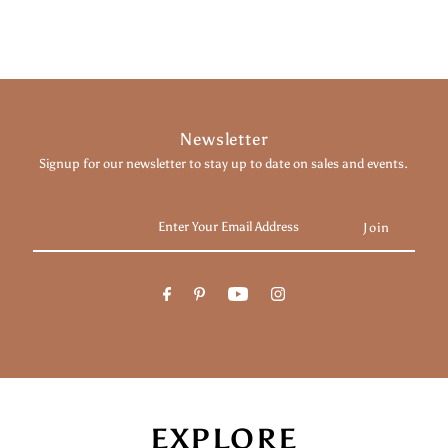
Newsletter
Signup for our newsletter to stay up to date on sales and events.
Enter
Your
Email
Address
EXPLORE