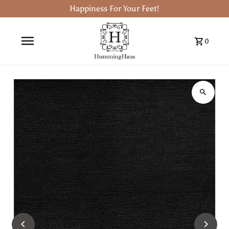
Happiness For Your Feet!
0