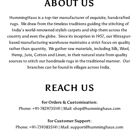
ABOUT US
HummingHaus is a top-tier manufacturer of exquisite, handcrafted
rugs. We draw from the timeless traditions guiding the stitching of
India’s world-renowned stylish carpets and ship them across the
country and even the globe. Since its inception in 1957, our Mirzapur-
based manufacturing warehouse maintains a strict focus on quality
rather than quantity. We gather raw materials, including Silk, Wool,
Hemp, Jute, Cotton and Linen, in their natural state from quality
sources to stitch our handmade rugs in the traditional manner. Our
branches can be found in villages across India.
REACH US
For Orders & Customisation :
Phone: +91-7829735141 | Mail: shop@humminghaus.com
For Customer Support :
Phone: +91-7393835141 | Mail: support@humminghaus.com