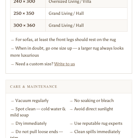
240 × 300
Oversized Living / Villa
250 × 350
Grand Living / Hall
300 × 360
Grand Living / Hall
→
For sofas, at least the front legs should rest on the rug
→
When in doubt, go one size up — a larger rug always looks
more luxurious
→
Need a custom size?
Write to us
CARE & MAINTENANCE
→
Vacuum regularly
→
No soaking or bleach
→
Spot clean — cold water &
→
Avoid direct sunlight
mild soap
→
Dry immediately
→
Use reputable rug experts
→
Do not pull loose ends —
→
Clean spills immediately
trim