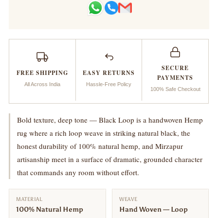
Woven
Woven
Rug_Black
Rug_Black
Loop
Loop
SECURE
FREE SHIPPING
EASY RETURNS
PAYMENTS
All Across India
Hassle-Free Policy
100% Safe Checkout
Bold texture, deep tone — Black Loop is a handwoven Hemp
rug where a rich loop weave in striking natural black, the
honest durability of 100% natural hemp, and Mirzapur
artisanship meet in a surface of dramatic, grounded character
that commands any room without effort.
MATERIAL
WEAVE
100% Natural Hemp
Hand Woven — Loop