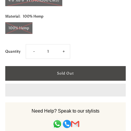
4'6"X6'6" FT (140X200 CMS)
Material:
100% Hemp
100% Hemp
Decrease
Increase
Quantity
-
+
quantity
quantity
for
for
Hemp
Hemp
Hand
Hand
Need Help? Speak to our stylists
Woven
Woven