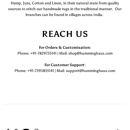
Hemp, Jute, Cotton and Linen, in their natural state from quality
sources to stitch our handmade rugs in the traditional manner. Our
branches can be found in villages across India.
REACH US
For Orders & Customisation :
Phone: +91-7829735141 | Mail: shop@humminghaus.com
For Customer Support :
Phone: +91-7393835141 | Mail: support@humminghaus.com