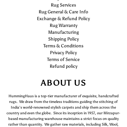
Rug Services
Rug General & Care Info
Exchange & Refund Policy
Rug Warranty
Manufacturing
Shipping Policy
Terms & Conditions
Privacy Policy
Terms of Service
Refund policy
ABOUT US
HummingHaus is a top-tier manufacturer of exquisite, handcrafted
rugs. We draw from the timeless traditions guiding the stitching of
India’s world-renowned stylish carpets and ship them across the
country and even the globe. Since its inception in 1957, our Mirzapur-
based manufacturing warehouse maintains a strict focus on quality
rather than quantity. We gather raw materials, including Silk, Wool,