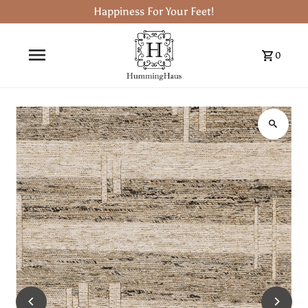
Happiness For Your Feet!
0