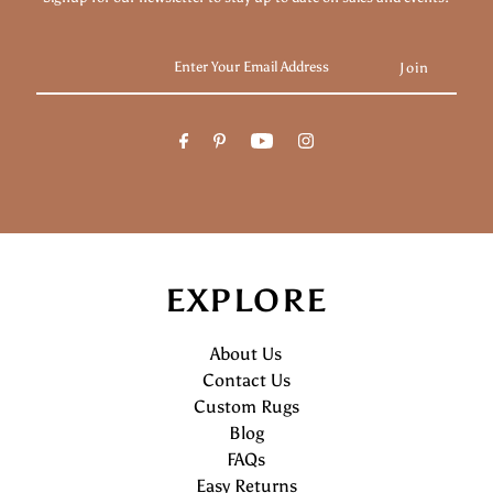
Enter
Your
Email
Address
EXPLORE
About Us
Contact Us
Custom Rugs
Blog
FAQs
Easy Returns