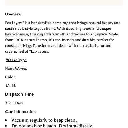
Rug:
Rug:
Overview
Eco
Eco
Eco Layers" is a handcrafted hemp rug that brings natural beauty and
sustainable style to your home. With its earthy tones and unique
Layers
Layers
layered design, this rug adds warmth and texture to any space. Made
from 100% natural hemp, it's eco-friendly and durable, perfect for
conscious living. Transform your decor with the rustic charm and
organic feel of "Eco Layers.
Weave Type
Hand Woven.
Color
Multi.
Dispatch Time
3 To 5 Days
Care Information
Vacuum regularly to keep clean.
Do not soak or bleach. Dry immediately.