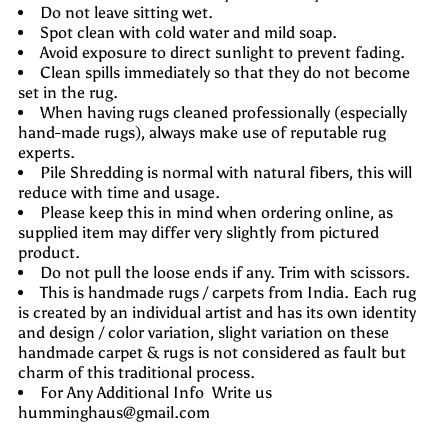
Do not leave sitting wet.
Spot clean with cold water and mild soap.
Avoid exposure to direct sunlight to prevent fading.
Clean spills immediately so that they do not become
set in the rug.
When having rugs cleaned professionally (especially
hand-made rugs), always make use of reputable rug
experts.
Pile Shredding is normal with natural fibers, this will
reduce with time and usage.
Please keep this in mind when ordering online, as
supplied item may differ very slightly from pictured
product.
Do not pull the loose ends if any. Trim with scissors.
This is handmade rugs / carpets from India. Each rug
is created by an individual artist and has its own identity
and design / color variation, slight variation on these
handmade carpet & rugs is not considered as fault but
charm of this traditional process.
For Any Additional Info Write us
humminghaus@gmail.com