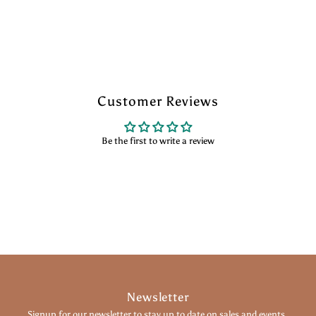
Customer Reviews
Be the first to write a review
Newsletter
Signup for our newsletter to stay up to date on sales and events.