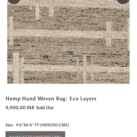
Hemp Hand Woven Rug: Eco Layers
9,900.00 INR
Sold Out
Size:
4'6"X6'6" FT (140X200 CMS)