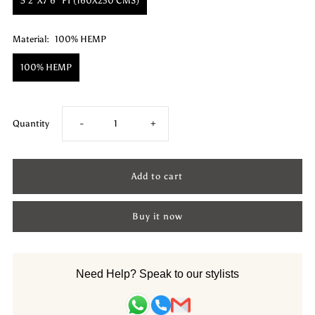
5'2"X7'6" FT (160X230 CMS)
Material:
100% HEMP
100% HEMP
Decrease
Increase
Quantity
-
+
quantity
quantity
for
for
Buy it now
Hemp
Hemp
Hand
Hand
Need Help? Speak to our stylists
Woven
Woven