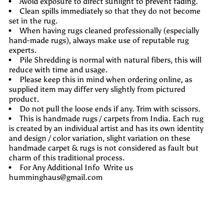
Avoid exposure to direct sunlight to prevent fading.
Clean spills immediately so that they do not become
set in the rug.
When having rugs cleaned professionally (especially
hand-made rugs), always make use of reputable rug
experts.
Pile Shredding is normal with natural fibers, this will
reduce with time and usage.
Please keep this in mind when ordering online, as
supplied item may differ very slightly from pictured
product.
Do not pull the loose ends if any. Trim with scissors.
This is handmade rugs / carpets from India. Each rug
is created by an individual artist and has its own identity
and design / color variation, slight variation on these
handmade carpet & rugs is not considered as fault but
charm of this traditional process.
For Any Additional Info Write us
humminghaus@gmail.com