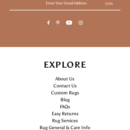
Your
Email
Address
EXPLORE
About Us
Contact Us
Custom Rugs
Blog
FAQs
Easy Returns
Rug Services
Rug General & Care Info