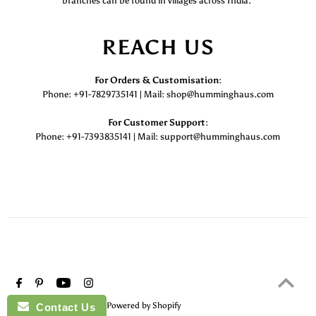
branches can be found in villages across India.
REACH US
For Orders & Customisation :
Phone: +91-7829735141 | Mail: shop@humminghaus.com
For Customer Support :
Phone: +91-7393835141 | Mail: support@humminghaus.com
© 2026 HummingHaus
•
Powered by Shopify
Contact Us