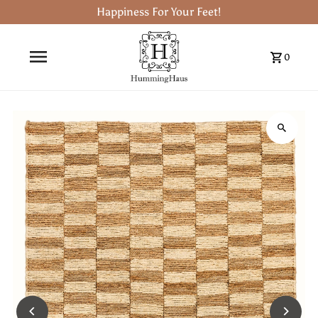
Happiness For Your Feet!
0