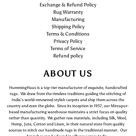
Exchange & Refund Policy
Rug Warranty
Manufacturing
Shipping Policy
Terms & Conditions
Privacy Policy
Terms of Service
Refund policy
ABOUT US
HummingHaus is a top-tier manufacturer of exquisite, handcrafted
rugs. We draw from the timeless traditions guiding the stitching of
India’s world-renowned stylish carpets and ship them across the
country and even the globe. Since its inception in 1957, our Mirzapur-
based manufacturing warehouse maintains a strict focus on quality
rather than quantity. We gather raw materials, including Silk, Wool,
Hemp, Jute, Cotton and Linen, in their natural state from quality
sources to stitch our handmade rugs in the traditional manner. Our