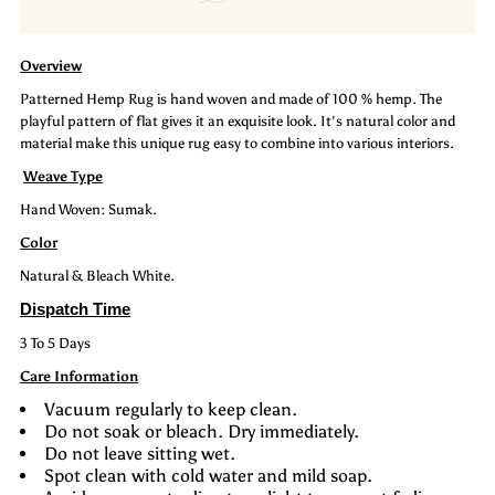
Rug:
Rug:
Overview
Cove
Cove
Patterned Hemp Rug is hand woven and made of 100 % hemp. The
playful pattern of flat gives it an exquisite look. It's natural color and
material make this unique rug easy to combine into various interiors.
Weave Type
Hand Woven: Sumak.
Color
Natural & Bleach White.
Dispatch Time
3 To 5 Days
Care Information
Vacuum regularly to keep clean.
Do not soak or bleach. Dry immediately.
Do not leave sitting wet.
Spot clean with cold water and mild soap.