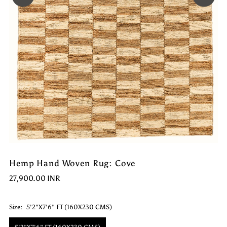
Hemp Hand Woven Rug: Cove
27,900.00 INR
Size:
5'2"X7'6" FT (160X230 CMS)