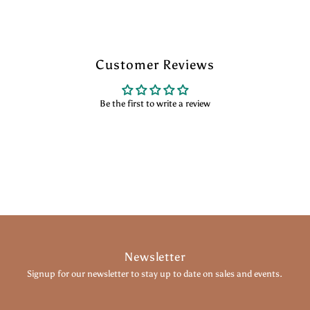
Customer Reviews
Be the first to write a review
Newsletter
Signup for our newsletter to stay up to date on sales and events.
Enter