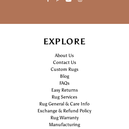
EXPLORE
About Us
Contact Us
Custom Rugs
Blog
FAQs
Easy Returns
Rug Services
Rug General & Care Info
Exchange & Refund Policy
Rug Warranty
Manufacturing