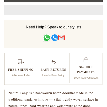
for
for
Doormat_Natural
Doormat_Natural
Panja
Panja
Need Help? Speak to our stylists
Handwoven
Handwoven
SECURE
FREE SHIPPING
EASY RETURNS
PAYMENTS
All Across India
Hassle-Free Policy
100% Safe Checkout
Natural Panja is a handwoven hemp doormat made in the
traditional panja technique — a flat, tightly woven surface in
natural tones, hard-wearing and welcoming at the door.