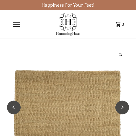
Happiness For Your Feet!
0