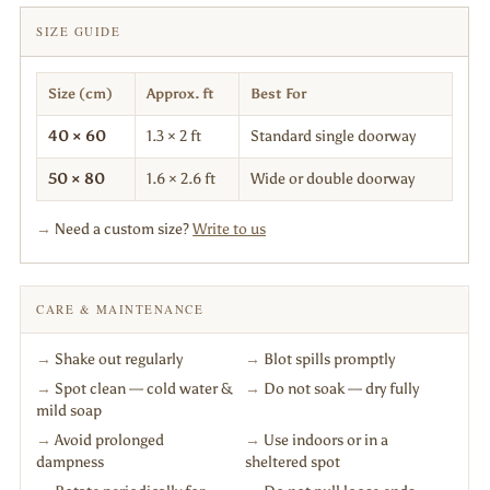
SIZE GUIDE
Size (cm)
Approx. ft
Best For
40 × 60
1.3 × 2 ft
Standard single doorway
50 × 80
1.6 × 2.6 ft
Wide or double doorway
→
Need a custom size?
Write to us
CARE & MAINTENANCE
→
Shake out regularly
→
Blot spills promptly
→
Spot clean — cold water &
→
Do not soak — dry fully
mild soap
→
Avoid prolonged
→
Use indoors or in a
dampness
sheltered spot