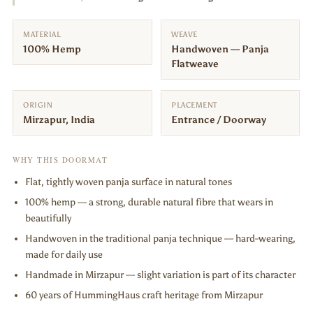
MATERIAL
WEAVE
100% Hemp
Handwoven — Panja
Flatweave
ORIGIN
PLACEMENT
Mirzapur, India
Entrance / Doorway
WHY THIS DOORMAT
Flat, tightly woven panja surface in natural tones
100% hemp — a strong, durable natural fibre that wears in
beautifully
Handwoven in the traditional panja technique — hard-wearing,
made for daily use
Handmade in Mirzapur — slight variation is part of its character
60 years of HummingHaus craft heritage from Mirzapur