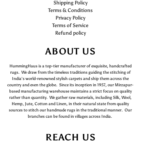
Shipping Policy
Terms & Conditions
Privacy Policy
Terms of Service
Refund policy
ABOUT US
HummingHaus is a top-tier manufacturer of exquisite, handcrafted
rugs. We draw from the timeless traditions guiding the stitching of
India’s world-renowned stylish carpets and ship them across the
country and even the globe. Since its inception in 1957, our Mirzapur-
based manufacturing warehouse maintains a strict focus on quality
rather than quantity. We gather raw materials, including Silk, Wool,
Hemp, Jute, Cotton and Linen, in their natural state from quality
sources to stitch our handmade rugs in the traditional manner. Our
branches can be found in villages across India.
REACH US