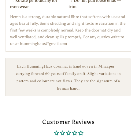
→
Rotate periodically for
→
Do not pull loose ends —
even wear
trim
Hemp is a strong, durable natural fibre that softens with use and
ages beautifully. Some shedding and slight texture variation in the
first few weeks is completely normal. Keep the doormat dry and
well-ventilated, and clean spills promptly. For any queries write to
us at humminghaus@gmail.com
Each HummingHaus doormat is handwoven in Mirzapur —
carrying forward 60 years of family craft. Slight variations in
pattern and colour are not flaws. They are the signature of a
human hand.
Customer Reviews