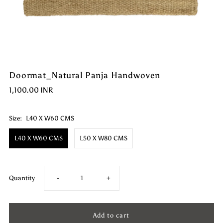
Doormat_Natural Panja Handwoven
1,100.00 INR
Size:
L40 X W60 CMS
L40 X W60 CMS
L50 X W80 CMS
Decrease
Increase
Quantity
-
+
quantity
quantity