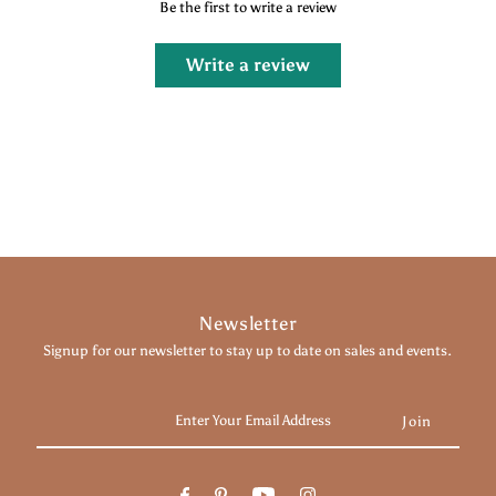
Be the first to write a review
Write a review
Newsletter
Signup for our newsletter to stay up to date on sales and events.
Enter
Your
Email
Address