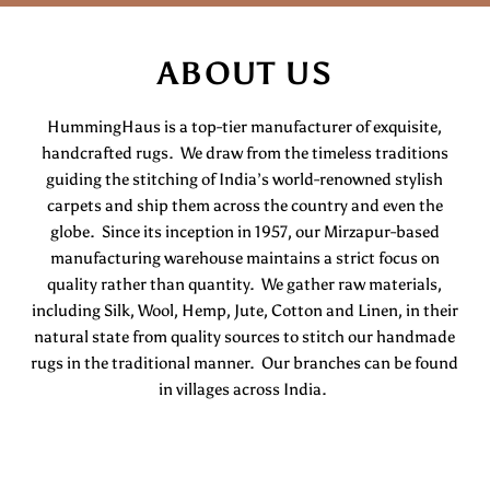
ABOUT US
HummingHaus is a top-tier manufacturer of exquisite,
handcrafted rugs. We draw from the timeless traditions
guiding the stitching of India’s world-renowned stylish
carpets and ship them across the country and even the
globe. Since its inception in 1957, our Mirzapur-based
manufacturing warehouse maintains a strict focus on
quality rather than quantity. We gather raw materials,
including Silk, Wool, Hemp, Jute, Cotton and Linen, in their
natural state from quality sources to stitch our handmade
rugs in the traditional manner. Our branches can be found
in villages across India.