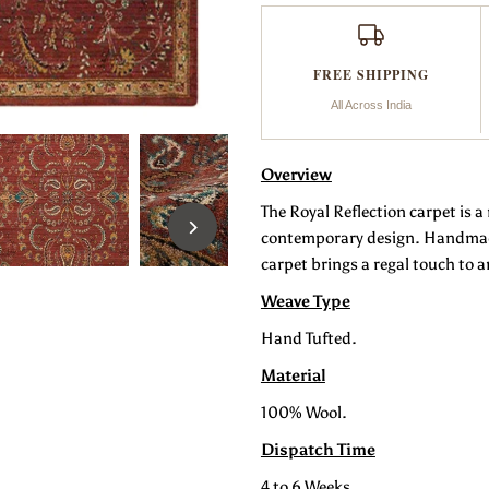
Reflection
R
FREE SHIPPING
All Across India
Overview
The Royal Reflection carpet is 
contemporary design. Handmade 
carpet brings a regal touch to a
Weave Type
Hand Tufted.
Material
100% Wool.
Dispatch Time
4 to 6 Weeks.