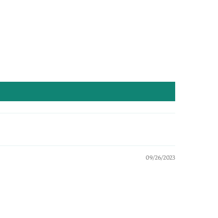
09/26/2023