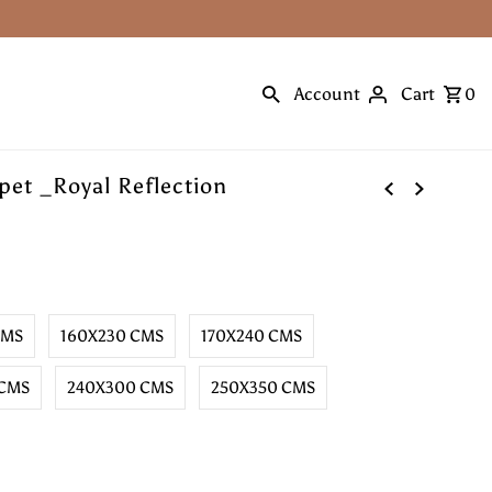
Account
Cart
0
et _Royal Reflection
CMS
160X230 CMS
170X240 CMS
 CMS
240X300 CMS
250X350 CMS