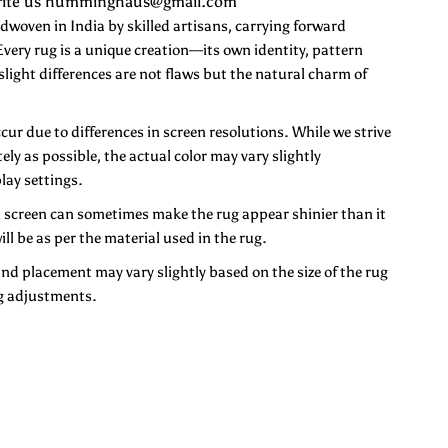
 Write us humminghaus@gmail.com
ven in India by skilled artisans, carrying forward
very rug is a unique creation—its own identity, pattern
 slight differences are not flaws but the natural charm of
ccur due to differences in screen resolutions. While we strive
ely as possible, the actual color may vary slightly
lay settings.
n screen can sometimes make the rug appear shinier than it
ill be as per the material used in the rug.
and placement may vary slightly based on the size of the rug
g adjustments.