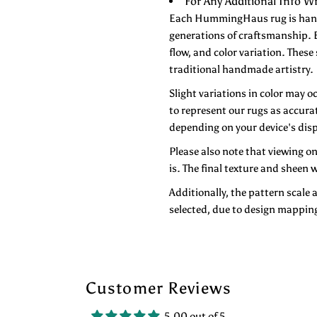
For Any Additional Info
Each HummingHaus rug is handwo
generations of craftsmanship. E
flow, and color variation. These
traditional handmade artistry.
Slight variations in color may o
to represent our rugs as accurat
depending on your device's disp
Please also note that viewing o
is. The final texture and sheen w
Additionally, the pattern scale 
selected, due to design mappin
Customer Reviews
5.00 out of 5