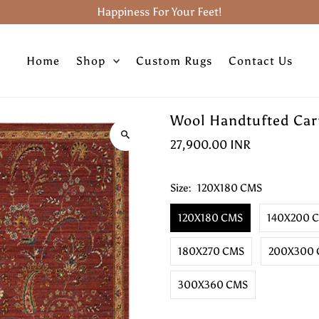
Happiness For Your Feet!
Home
Shop
Custom Rugs
Contact Us
Wool Handtufted Carp
27,900.00 INR
Size:
120X180 CMS
120X180 CMS
140X200 
180X270 CMS
200X300
300X360 CMS