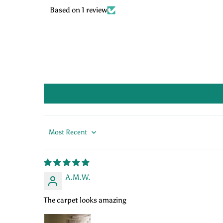
Based on 1 review
Sort by
A.M.W.
The carpet looks amazing