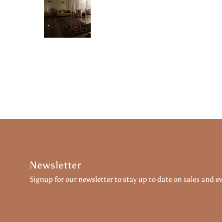
Newsletter
Signup for our newsletter to stay up to date on sales and e