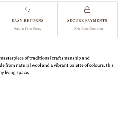
eflection
EASY RETURNS
SECURE PAYMENTS
Hassle-Free Policy
100% Safe Checkout
a masterpiece of traditional craftsmanship and
from natural wool and a vibrant palette of colours, this
ny living space.