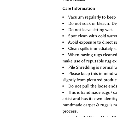
Care Information
Vacuum regularly to keep 
Do not soak or bleach. Dr
Do not leave sitting wet.
Spot clean with cold wate
Avoid exposure to direct s
Clean spills immediately s
When having rugs cleaned 
make use of reputable rug ex
Pile Shredding is normal w
Please keep this in mind w
slightly from pictured produc
Do not pull the loose ends 
This is handmade rugs / ca
artist and has its own identity
handmade carpet & rugs is not
process.