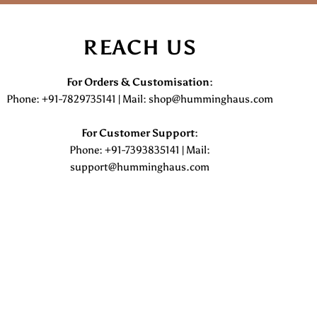
REACH US
For Orders & Customisation :
Phone: +91-7829735141 | Mail: shop@humminghaus.com
For Customer Support :
Phone: +91-7393835141 | Mail:
support@humminghaus.com