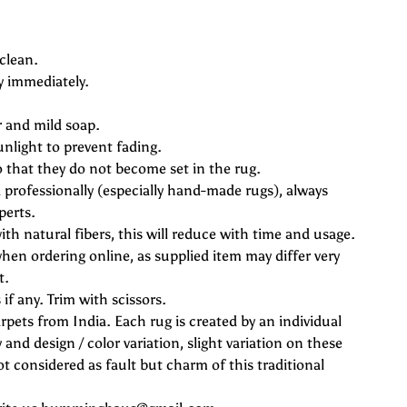
clean.
y immediately.
r and mild soap.
unlight to prevent fading.
o that they do not become set in the rug.
professionally (especially hand-made rugs), always
perts.
ith natural fibers, this will reduce with time and usage.
hen ordering online, as supplied item may differ very
t.
if any. Trim with scissors.
rpets from India. Each rug is created by an individual
 and design / color variation, slight variation on these
 considered as fault but charm of this traditional