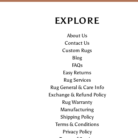
EXPLORE
About Us
Contact Us
Custom Rugs
Blog
FAQs
Easy Returns
Rug Services
Rug General & Care Info
Exchange & Refund Policy
Rug Warranty
Manufacturing
Shipping Policy
Terms & Conditions
Privacy Policy