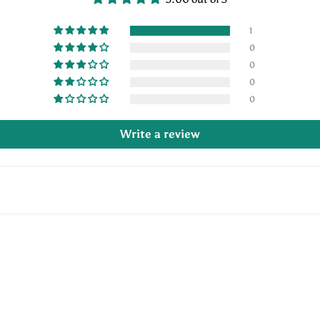
1
0
0
0
0
Write a review