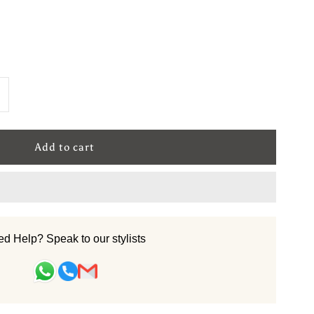
ncrease
uantity
or
ool
andtufted
d Help? Speak to our stylists
arpet
Royal