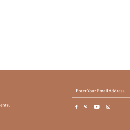
Enter
Your
Email
vents.
Address