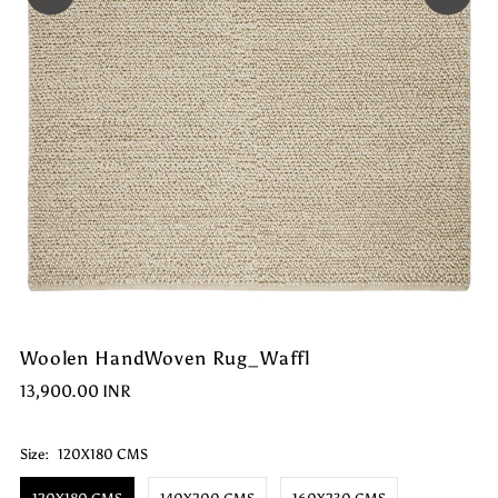
Woolen HandWoven Rug_Waffl
13,900.00 INR
Size:
120X180 CMS