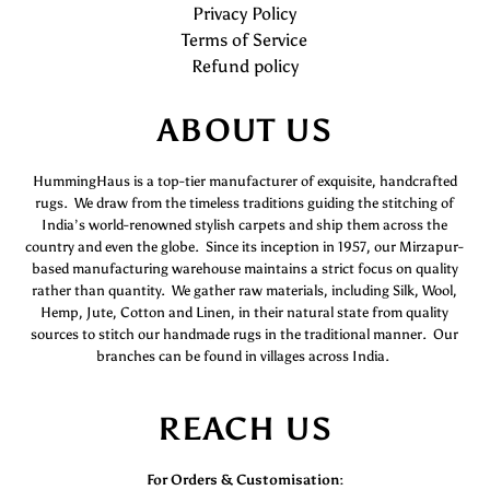
Privacy Policy
Terms of Service
Refund policy
ABOUT US
HummingHaus is a top-tier manufacturer of exquisite, handcrafted
rugs. We draw from the timeless traditions guiding the stitching of
India’s world-renowned stylish carpets and ship them across the
country and even the globe. Since its inception in 1957, our Mirzapur-
based manufacturing warehouse maintains a strict focus on quality
rather than quantity. We gather raw materials, including Silk, Wool,
Hemp, Jute, Cotton and Linen, in their natural state from quality
sources to stitch our handmade rugs in the traditional manner. Our
branches can be found in villages across India.
REACH US
For Orders & Customisation :