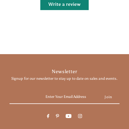
Write a review
Newsletter
Signup for our newsletter to stay up to date on sales and events.
Enter
Your
Email
Address