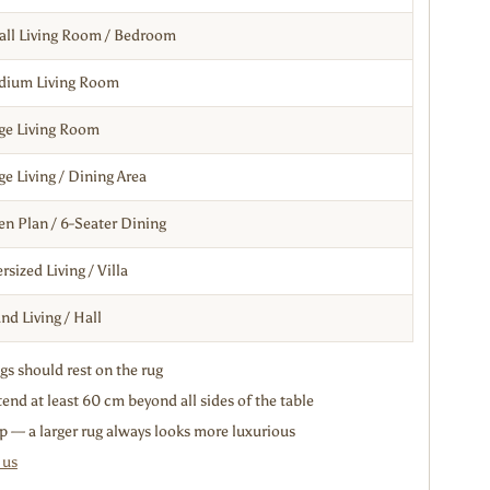
ll Living Room / Bedroom
dium Living Room
ge Living Room
ge Living / Dining Area
n Plan / 6-Seater Dining
rsized Living / Villa
nd Living / Hall
egs should rest on the rug
end at least 60 cm beyond all sides of the table
p — a larger rug always looks more luxurious
 us