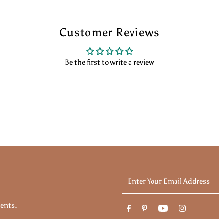
Customer Reviews
Be the first to write a review
Enter
Your
Email
vents.
Address