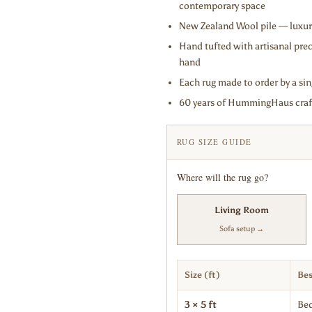
contemporary space
New Zealand Wool pile — luxuri
Hand tufted with artisanal prec
hand
Each rug made to order by a sin
60 years of HummingHaus craft
RUG SIZE GUIDE
Where will the rug go?
Living Room
Sofa setup →
Size (ft)
Bes
3 × 5 ft
Bed