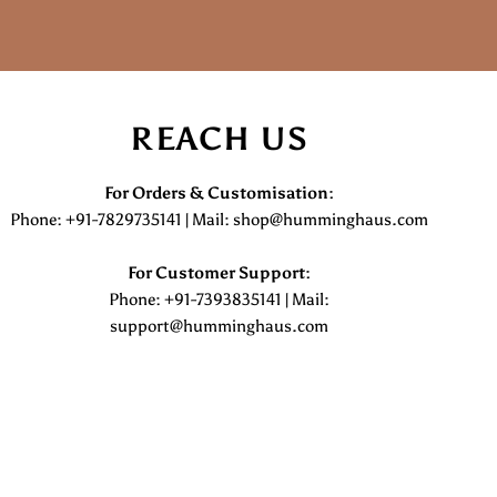
REACH US
For Orders & Customisation :
Phone: +91-7829735141 | Mail: shop@humminghaus.com
For Customer Support :
Phone: +91-7393835141 | Mail:
support@humminghaus.com