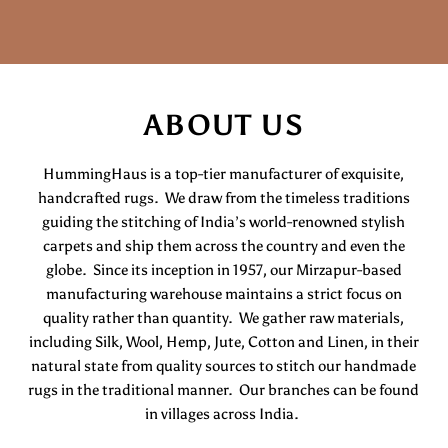
ABOUT US
HummingHaus is a top-tier manufacturer of exquisite,
handcrafted rugs. We draw from the timeless traditions
guiding the stitching of India’s world-renowned stylish
carpets and ship them across the country and even the
globe. Since its inception in 1957, our Mirzapur-based
manufacturing warehouse maintains a strict focus on
quality rather than quantity. We gather raw materials,
including Silk, Wool, Hemp, Jute, Cotton and Linen, in their
natural state from quality sources to stitch our handmade
rugs in the traditional manner. Our branches can be found
in villages across India.