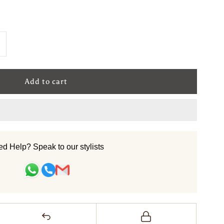
ncrease
uantity
or
ool
andtufted
d Help? Speak to our stylists
arpet
Linea
iva