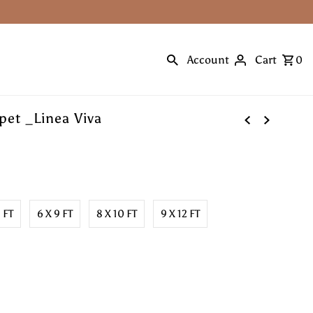
Account
Cart
0
et _Linea Viva
8 FT
6 X 9 FT
8 X 10 FT
9 X 12 FT