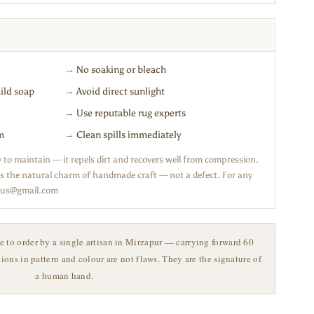
→
No soaking or bleach
ild soap
→
Avoid direct sunlight
→
Use reputable rug experts
m
→
Clean spills immediately
sy to maintain — it repels dirt and recovers well from compression.
n is the natural charm of handmade craft — not a defect. For any
haus@gmail.com
o order by a single artisan in Mirzapur — carrying forward 60
ations in pattern and colour are not flaws. They are the signature of
a human hand.