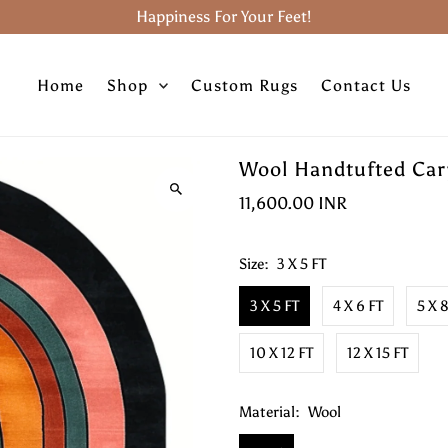
Happiness For Your Feet!
Home
Shop
Custom Rugs
Contact Us
Wool Handtufted Carp
11,600.00 INR
Size:
3 X 5 FT
3 X 5 FT
4 X 6 FT
5 X 
10 X 12 FT
12 X 15 FT
Material:
Wool