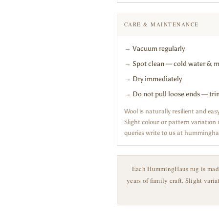
CARE & MAINTENANCE
→
Vacuum regularly
→
Spot clean — cold water & m
→
Dry immediately
→
Do not pull loose ends — tri
Wool is naturally resilient and ea
Slight colour or pattern variatio
queries write to us at humming
Each HummingHaus rug is made t
years of family craft. Slight vari