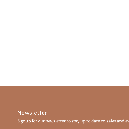
Newsletter
Signup for our newsletter to stay up to date on sales and e