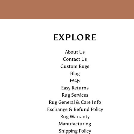
EXPLORE
About Us
Contact Us
Custom Rugs
Blog
FAQs
Easy Returns
Rug Services
Rug General & Care Info
Exchange & Refund Policy
Rug Warranty
Manufacturing
Shipping Policy