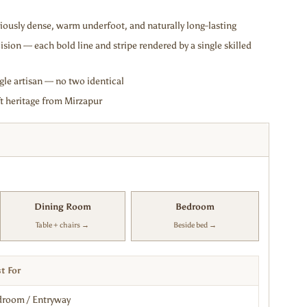
ously dense, warm underfoot, and naturally long-lasting
ision — each bold line and stripe rendered by a single skilled
gle artisan — no two identical
 heritage from Mirzapur
Dining Room
Bedroom
Table + chairs →
Beside bed →
t For
room / Entryway