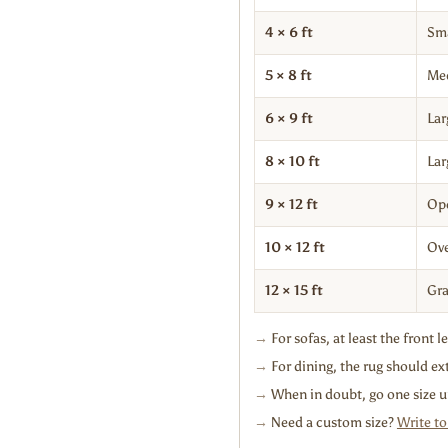
4 × 6 ft
Sma
5 × 8 ft
Me
6 × 9 ft
Lar
8 × 10 ft
Lar
9 × 12 ft
Ope
10 × 12 ft
Ove
12 × 15 ft
Gra
→
For sofas, at least the front l
→
For dining, the rug should ext
→
When in doubt, go one size u
→
Need a custom size?
Write to