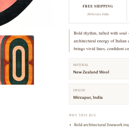
FREE SHIPPING
All Across India
Bold rhythm, tufted with soul 
architectural energy of Italian
brings vivid lines, confident 
MATERIAL
New Zealand Wool
ORIGIN
Mirzapur, India
WHY THIS RUG
Bold architectural linework insp