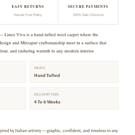
EASY RETURNS
SECURE PAYMENTS
Hassle-Free Policy
100% Safe Checkout
— Linea Viva is a hand-tufted wool carpet where the
 design and Mirzapur craftsmanship meet in a surface that
colour, and enduring warmth to any modern interior.
WEAVE
Hand Tufted
DELIVERY TIME
4 To 6 Weeks
ired by Italian artistry — graphic, confident, and timeless in any