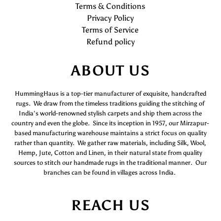
Terms & Conditions
Privacy Policy
Terms of Service
Refund policy
ABOUT US
HummingHaus is a top-tier manufacturer of exquisite, handcrafted
rugs. We draw from the timeless traditions guiding the stitching of
India’s world-renowned stylish carpets and ship them across the
country and even the globe. Since its inception in 1957, our Mirzapur-
based manufacturing warehouse maintains a strict focus on quality
rather than quantity. We gather raw materials, including Silk, Wool,
Hemp, Jute, Cotton and Linen, in their natural state from quality
sources to stitch our handmade rugs in the traditional manner. Our
branches can be found in villages across India.
REACH US