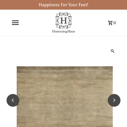
Happiness For Your Feet!
0