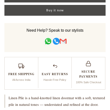
for
for
Buy it now
Doormat_Linen
Doormat_Linen
Pile
Pile
Need Help? Speak to our stylists
Handknotted
Handknotted
SECURE
FREE SHIPPING
EASY RETURNS
PAYMENTS
All Across India
Hassle-Free Policy
100% Safe Checkout
Linen Pile is a hand-knotted linen doormat with a soft, textured
pile in natural tones — understated and refined at the door.