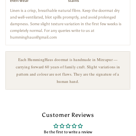
even wear
stains
Linen is a crisp, breathable natural fibre. Keep the doormat dry
and well-ventilated, blot spills promptly, and avoid prolonged
dampness. Some slight texture variation in the first few weeks is
completely normal. For any queries write to us at
humminghaus@gmail.com
Each HummingHaus doormat is handmade in Mirzapur —
carrying forward 60 years of family craft. Slight variations in
pattern and colour are not flaws. They are the signature of a
human hand.
Customer Reviews
Be the first to write a review