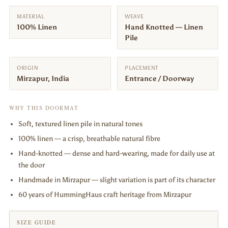
MATERIAL
WEAVE
100% Linen
Hand Knotted — Linen
Pile
ORIGIN
PLACEMENT
Mirzapur, India
Entrance / Doorway
WHY THIS DOORMAT
Soft, textured linen pile in natural tones
100% linen — a crisp, breathable natural fibre
Hand-knotted — dense and hard-wearing, made for daily use at
the door
Handmade in Mirzapur — slight variation is part of its character
60 years of HummingHaus craft heritage from Mirzapur
SIZE GUIDE