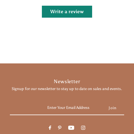
Write a review
Newsletter
Signup for our newsletter to stay up to date on sales and events.
Enter
Your
Email
Address