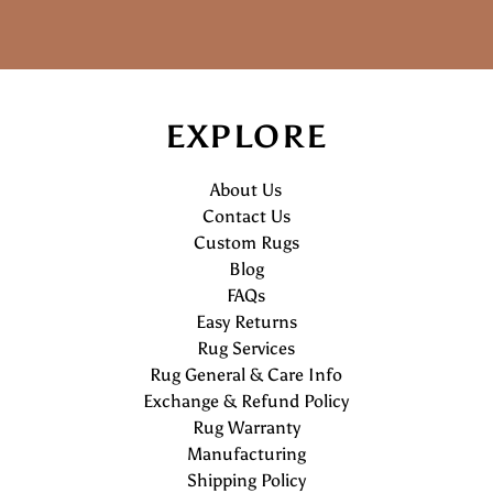
EXPLORE
About Us
Contact Us
Custom Rugs
Blog
FAQs
Easy Returns
Rug Services
Rug General & Care Info
Exchange & Refund Policy
Rug Warranty
Manufacturing
Shipping Policy