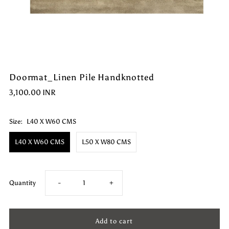
Doormat_Linen Pile Handknotted
3,100.00 INR
Size:
L40 X W60 CMS
L40 X W60 CMS
L50 X W80 CMS
Decrease
Increase
Quantity
-
+
quantity
quantity