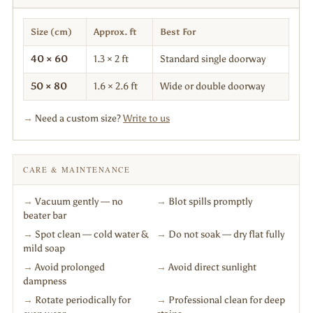
Size (cm)
Approx. ft
Best For
40 × 60
1.3 × 2 ft
Standard single doorway
50 × 80
1.6 × 2.6 ft
Wide or double doorway
→
Need a custom size?
Write to us
CARE & MAINTENANCE
→
Vacuum gently — no
→
Blot spills promptly
beater bar
→
Spot clean — cold water &
→
Do not soak — dry flat fully
mild soap
→
Avoid prolonged
→
Avoid direct sunlight
dampness
→
Rotate periodically for
→
Professional clean for deep