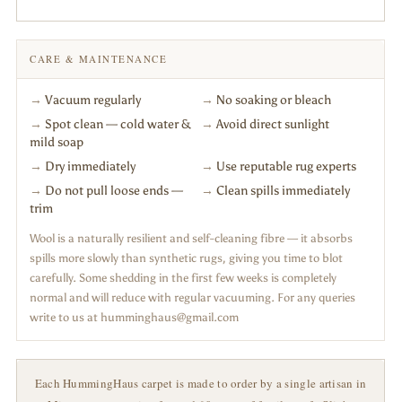
CARE & MAINTENANCE
→
Vacuum regularly
→
No soaking or bleach
→
Spot clean — cold water &
→
Avoid direct sunlight
mild soap
→
Dry immediately
→
Use reputable rug experts
→
Do not pull loose ends —
→
Clean spills immediately
trim
Wool is a naturally resilient and self-cleaning fibre — it absorbs
spills more slowly than synthetic rugs, giving you time to blot
carefully. Some shedding in the first few weeks is completely
normal and will reduce with regular vacuuming. For any queries
write to us at humminghaus@gmail.com
Each HummingHaus carpet is made to order by a single artisan in