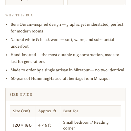
WHY THIS RUG
Beni Ourain-inspired design — graphic yet understated, perfect
for modern rooms
Natural white & black wool — soft, warm, and substantial
underfoot
Hand-knotted — the most durable rug construction, made to
last for generations
Made to order by a single artisan in Mirzapur — no two identical
60 years of HummingHaus craft heritage from Mirzapur
SIZE GUIDE
Size (cm)
Approx. ft
Best For
Small bedroom / Reading
120 × 180
4 × 6 ft
corner