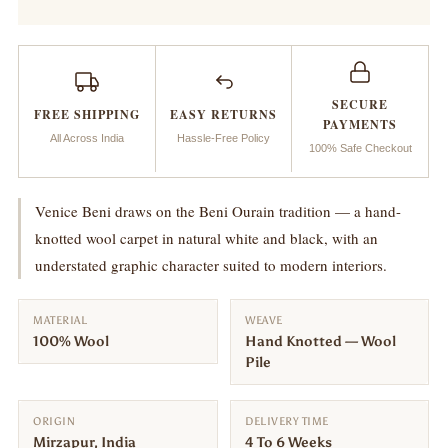
Beni
Beni
SECURE
FREE SHIPPING
EASY RETURNS
PAYMENTS
All Across India
Hassle-Free Policy
100% Safe Checkout
Venice Beni draws on the Beni Ourain tradition — a hand-
knotted wool carpet in natural white and black, with an
understated graphic character suited to modern interiors.
MATERIAL
WEAVE
100% Wool
Hand Knotted — Wool
Pile
ORIGIN
DELIVERY TIME
Mirzapur, India
4 To 6 Weeks