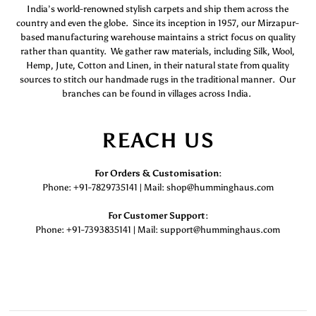
India’s world-renowned stylish carpets and ship them across the
country and even the globe. Since its inception in 1957, our Mirzapur-
based manufacturing warehouse maintains a strict focus on quality
rather than quantity. We gather raw materials, including Silk, Wool,
Hemp, Jute, Cotton and Linen, in their natural state from quality
sources to stitch our handmade rugs in the traditional manner. Our
branches can be found in villages across India.
REACH US
For Orders & Customisation :
Phone: +91-7829735141 | Mail: shop@humminghaus.com
For Customer Support :
Phone: +91-7393835141 | Mail: support@humminghaus.com