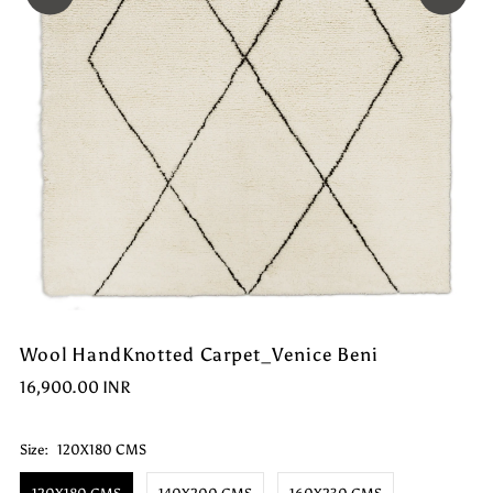
Wool HandKnotted Carpet_Venice Beni
16,900.00 INR
Size:
120X180 CMS