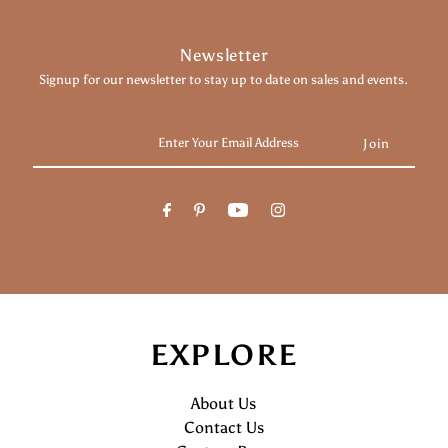
Newsletter
Signup for our newsletter to stay up to date on sales and events.
Enter
Your
Email
Address
EXPLORE
About Us
Contact Us