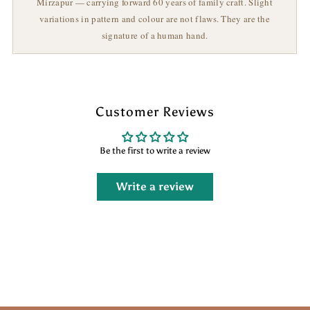
Mirzapur — carrying forward 60 years of family craft. Slight
variations in pattern and colour are not flaws. They are the
signature of a human hand.
Customer Reviews
Be the first to write a review
Write a review