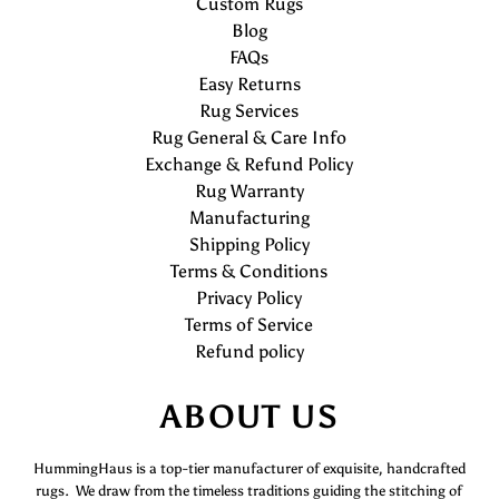
Custom Rugs
Blog
FAQs
Easy Returns
Rug Services
Rug General & Care Info
Exchange & Refund Policy
Rug Warranty
Manufacturing
Shipping Policy
Terms & Conditions
Privacy Policy
Terms of Service
Refund policy
ABOUT US
HummingHaus is a top-tier manufacturer of exquisite, handcrafted
rugs. We draw from the timeless traditions guiding the stitching of