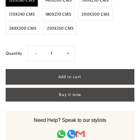
120X180 CMS
140X200 CMS
160X230 CMS
170X240 CMS
180X270 CMS
200X300 CMS
240X300 CMS
250X350 CMS
Decrease
Increase
Quantity
-
+
quantity
quantity
for
for
Buy it now
Wool
Wool
HandKnotted
HandKnotted
Need Help? Speak to our stylists
Carpet_Venice
Carpet_Venice