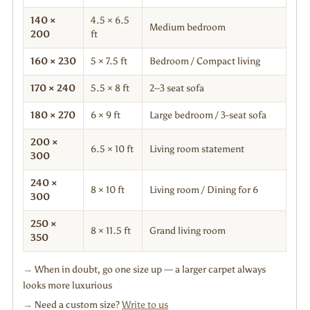
140 ×
4.5 × 6.5
Medium bedroom
200
ft
160 × 230
5 × 7.5 ft
Bedroom / Compact living
170 × 240
5.5 × 8 ft
2–3 seat sofa
180 × 270
6 × 9 ft
Large bedroom / 3-seat sofa
200 ×
6.5 × 10 ft
Living room statement
300
240 ×
8 × 10 ft
Living room / Dining for 6
300
250 ×
8 × 11.5 ft
Grand living room
350
→
When in doubt, go one size up — a larger carpet always
looks more luxurious
→
Need a custom size?
Write to us