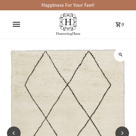
Happiness For Your Feet!
0